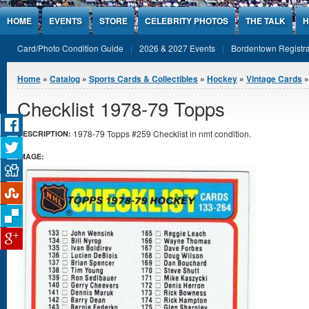
Jump to Content
HOME
EVENTS
STORE
CELEBRITY PHOTOS
THE TALK
H
Card/Photo Condition Guide
2026 & 2027 Events
Bordentown Registra
You are here
Home
»
Catalog
»
Sports Cards & Collectibles
»
Hockey
»
Vintage Cards
»
Checklist 1978-79 Topps
1978-79 Topps #259 Checklist in nmt condition.
DESCRIPTION:
IMAGE: