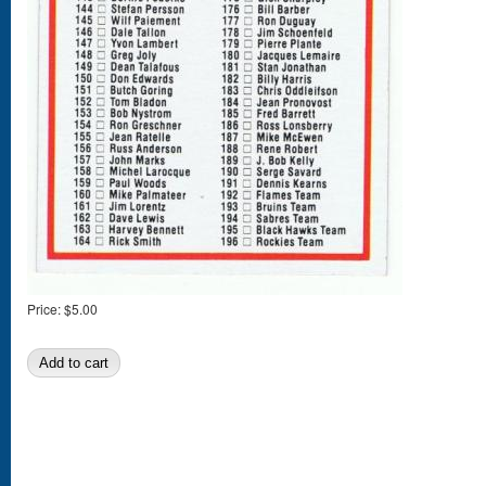
Price:
$5.00