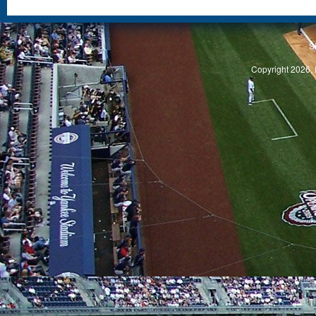
S
Copyright 2026, 