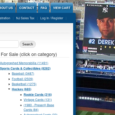
BOUT US
CONTACT
FAQ
VIEW CART
stration
NJ Sales Tax
Log In / Register
ch form
 For Sale (click on category)
Autographed Memorabilia (11491)
Sports Cards & Collectibles (8282)
Baseball (3487)
Football (2509)
Basketball (1275)
Hockey (685)
Rookie Cards (216)
Vintage Cards (131)
(1980 - Present) Base
Cards (84)
Autographed Cards (22)