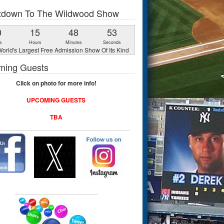
tdown To The Wildwood Show
0
15
48
52
s
Hours
Minutes
Seconds
orld's Largest Free Admission Show Of Its Kind
ming Guests
Click on photo for more info!
UPCOMING GUESTS
TBA