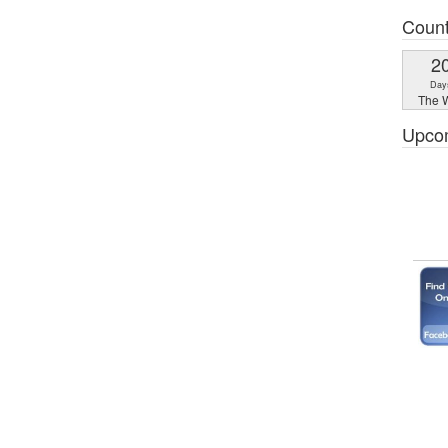
Coun
2
Day
The W
Upco