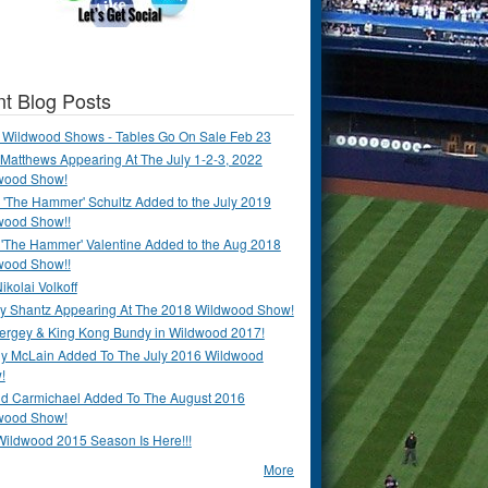
t Blog Posts
 Wildwood Shows - Tables Go On Sale Feb 23
Matthews Appearing At The July 1-2-3, 2022
wood Show!
'The Hammer' Schultz Added to the July 2019
wood Show!!
 'The Hammer' Valentine Added to the Aug 2018
wood Show!!
ikolai Volkoff
y Shantz Appearing At The 2018 Wildwood Show!
Bergey & King Kong Bundy in Wildwood 2017!
y McLain Added To The July 2016 Wildwood
!
ld Carmichael Added To The August 2016
wood Show!
Wildwood 2015 Season Is Here!!!
More