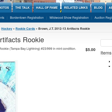
HOTOS
THE TALK
HALL OF FAME
RELATED LINKS
BLOG
A
nts
Bordentown Registration
Wildwood Show Registration
Auction Regi
»
Hockey
»
Rookie Cards
» Brown, J.T. 2012-13 Artifacts Rookie
rtifacts Rookie
Sear
SEARCH
Rookie (Tampa Bay Lightning) #23/999 in mint condition.
$5.00
Items