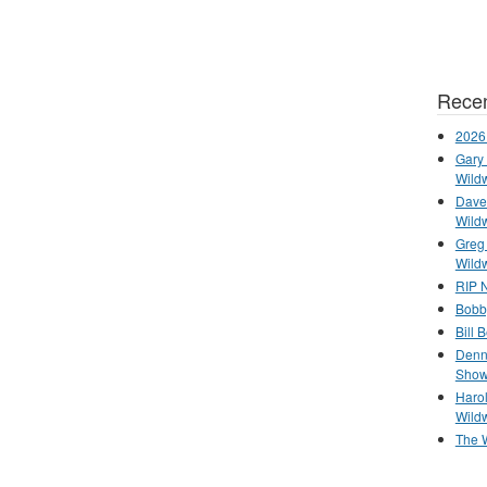
Recen
2026
Gary 
Wild
Dave 
Wild
Greg
Wild
RIP N
Bobb
Bill 
Denn
Show
Haro
Wild
The 