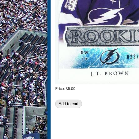
Price:
$5.00