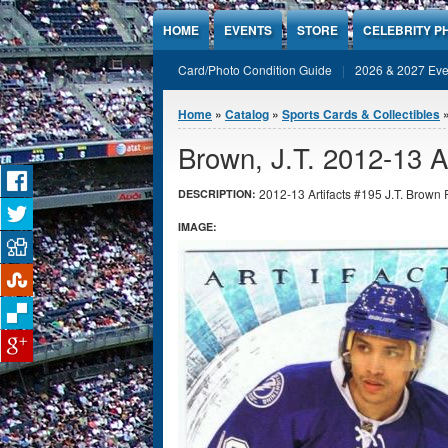
Jump to Content
HOME
EVENTS
STORE
CELEBRITY P
Card/Photo Condition Guide
2026 & 2027 Eve
You are here
Home
»
Catalog
»
Sports Cards & Collectibles
Brown, J.T. 2012-13 A
2012-13 Artifacts #195 J.T. Brown 
DESCRIPTION:
IMAGE: