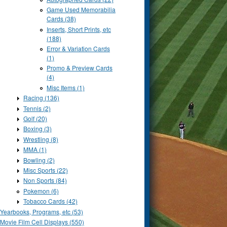
Game Used Memorabilia
Cards (38)
Inserts, Short Prints, etc
(188)
Error & Variation Cards
(1)
Promo & Preview Cards
(4)
Misc Items (1)
Racing (136)
Tennis (2)
Golf (20)
Boxing (3)
Wrestling (8)
MMA (1)
Bowling (2)
Misc Sports (22)
Non Sports (84)
Pokemon (6)
Tobacco Cards (42)
Yearbooks, Programs, etc (53)
Movie Film Cell Displays (550)