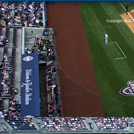
S
Copyright 2026, 