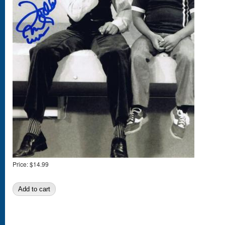
Price:
$14.99