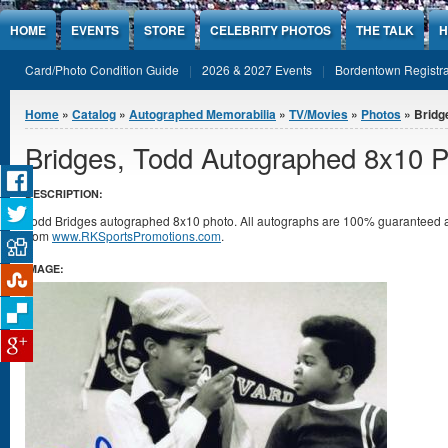
Jump to Content
HOME
EVENTS
STORE
CELEBRITY PHOTOS
THE TALK
H
Card/Photo Condition Guide
2026 & 2027 Events
Bordentown Registra
You are here
Home
»
Catalog
»
Autographed Memorabilia
»
TV/Movies
»
Photos
» Bridg
Bridges, Todd Autographed 8x10 
DESCRIPTION:
Todd Bridges autographed 8x10 photo. All autographs are 100% guaranteed and
from
www.RKSportsPromotions.com
.
IMAGE: