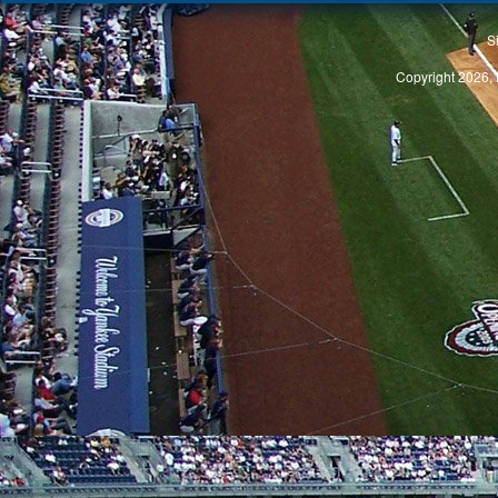
S
Copyright 2026, 