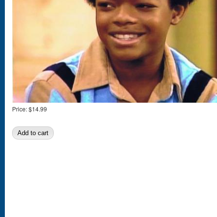
Price:
$14.99