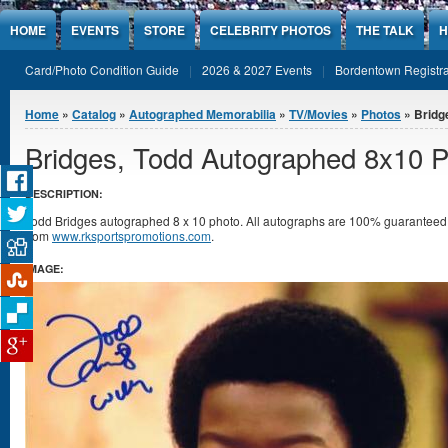
Jump to Content
HOME
EVENTS
STORE
CELEBRITY PHOTOS
THE TALK
H
Card/Photo Condition Guide
2026 & 2027 Events
Bordentown Registra
You are here
Home
»
Catalog
»
Autographed Memorabilia
»
TV/Movies
»
Photos
» Bridg
Bridges, Todd Autographed 8x10 
DESCRIPTION:
Todd Bridges autographed 8 x 10 photo. All autographs are 100% guarantee
from
www.rksportspromotions.com
.
IMAGE: