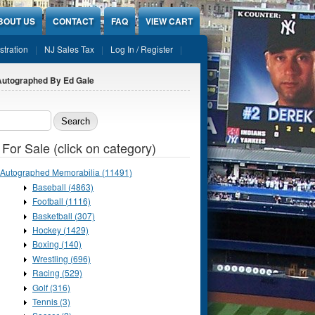
BOUT US
CONTACT
FAQ
VIEW CART
stration
NJ Sales Tax
Log In / Register
 Autographed By Ed Gale
ch form
 For Sale (click on category)
Autographed Memorabilia (11491)
Baseball (4863)
Football (1116)
Basketball (307)
Hockey (1429)
Boxing (140)
Wrestling (696)
Racing (529)
Golf (316)
Tennis (3)