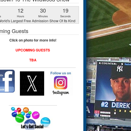
1
12
30
18
s
Hours
Minutes
Seconds
orld's Largest Free Admission Show Of Its Kind
ming Guests
Click on photo for more info!
UPCOMING GUESTS
TBA