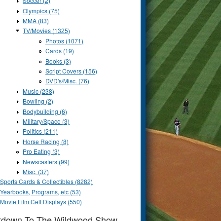
Soccer (2)
Olympics (75)
MMA (83)
TV/Movies (1325)
Photos (1071)
Cards (19)
Books (3)
Script Covers (156)
DVD's/Misc. (76)
Music (238)
Bowling (2)
Bodybuilding (6)
Military/Space (3)
Politics (211)
Horse Racing (8)
Pro Eating (3)
Newscasters (99)
Misc. (37)
Sports Cards & Collectibles (8282)
Yearbooks, Programs, etc (53)
Movie Film Cell Displays (550)
tdown To The Wildwood Show