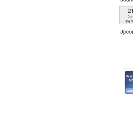
2
Day
The W
Upco