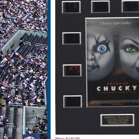
Price:
$149.99