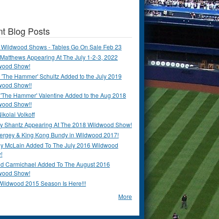
t Blog Posts
 Wildwood Shows - Tables Go On Sale Feb 23
Matthews Appearing At The July 1-2-3, 2022
wood Show!
'The Hammer' Schultz Added to the July 2019
wood Show!!
 'The Hammer' Valentine Added to the Aug 2018
wood Show!!
ikolai Volkoff
y Shantz Appearing At The 2018 Wildwood Show!
Bergey & King Kong Bundy in Wildwood 2017!
y McLain Added To The July 2016 Wildwood
!
ld Carmichael Added To The August 2016
wood Show!
Wildwood 2015 Season Is Here!!!
More