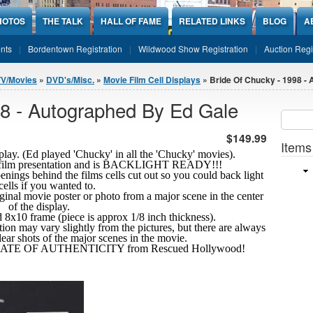
HOTOS
THE TALK
HALL OF FAME
RELATED LINKS
BLOG
A
nts
Bordentown Registration
Wildwood Show Registration
Auction Regi
TV/Movies
»
DVD's/Misc.
»
Movie Film Cell Displays
» Bride Of Chucky - 1998 -
98 - Autographed By Ed Gale
Sear
SEARCH
$149.99
Items
lay. (Ed played 'Chucky' in all the 'Chucky' movies).
x10 film presentation and is BACKLIGHT READY!!!
penings behind the films cells cut out so you could back light
cells if you wanted to.
riginal movie poster or photo from a major scene in the center
of the display.
ard 8x10 frame (piece is approx 1/8 inch thickness).
tion may vary slightly from the pictures, but there are always
clear shots
of the major scenes in the movie.
FICATE OF AUTHENTICITY from Rescued Hollywood!