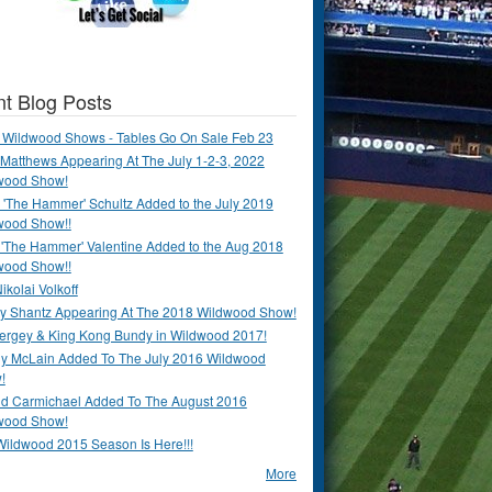
t Blog Posts
 Wildwood Shows - Tables Go On Sale Feb 23
Matthews Appearing At The July 1-2-3, 2022
wood Show!
'The Hammer' Schultz Added to the July 2019
wood Show!!
 'The Hammer' Valentine Added to the Aug 2018
wood Show!!
ikolai Volkoff
y Shantz Appearing At The 2018 Wildwood Show!
Bergey & King Kong Bundy in Wildwood 2017!
y McLain Added To The July 2016 Wildwood
!
ld Carmichael Added To The August 2016
wood Show!
Wildwood 2015 Season Is Here!!!
More