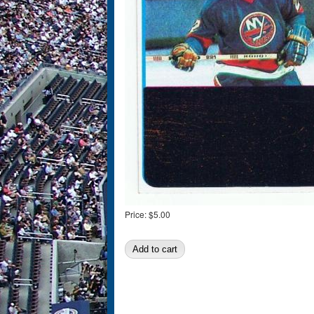
Price:
$5.00