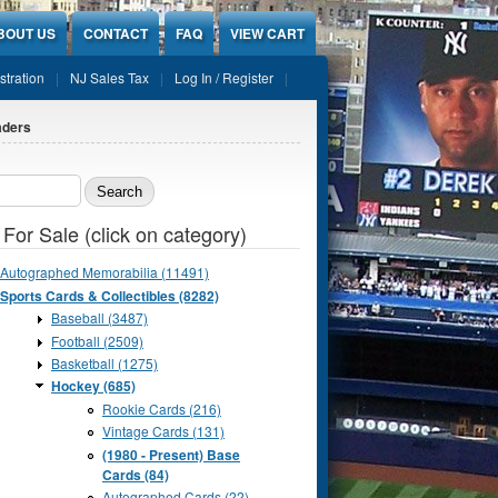
BOUT US
CONTACT
FAQ
VIEW CART
stration
NJ Sales Tax
Log In / Register
aders
ch form
 For Sale (click on category)
Autographed Memorabilia (11491)
Sports Cards & Collectibles (8282)
Baseball (3487)
Football (2509)
Basketball (1275)
Hockey (685)
Rookie Cards (216)
Vintage Cards (131)
(1980 - Present) Base
Cards (84)
Autographed Cards (22)