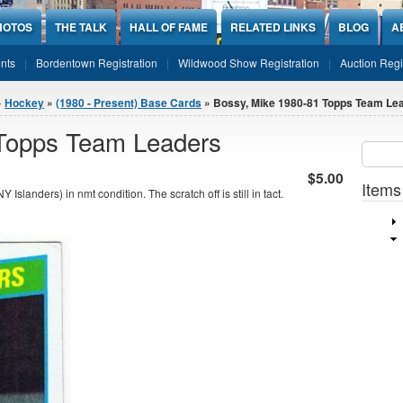
HOTOS
THE TALK
HALL OF FAME
RELATED LINKS
BLOG
A
nts
Bordentown Registration
Wildwood Show Registration
Auction Regi
»
Hockey
»
(1980 - Present) Base Cards
» Bossy, Mike 1980-81 Topps Team Le
 Topps Team Leaders
Sear
SEARCH
$5.00
Items
anders) in nmt condition. The scratch off is still in tact.