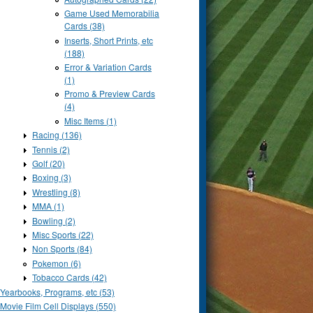
Game Used Memorabilia
Cards (38)
Inserts, Short Prints, etc
(188)
Error & Variation Cards
(1)
Promo & Preview Cards
(4)
Misc Items (1)
Racing (136)
Tennis (2)
Golf (20)
Boxing (3)
Wrestling (8)
MMA (1)
Bowling (2)
Misc Sports (22)
Non Sports (84)
Pokemon (6)
Tobacco Cards (42)
Yearbooks, Programs, etc (53)
Movie Film Cell Displays (550)