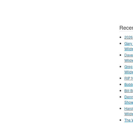
Recen
2026
Gary 
Wild
Dave 
Wild
Greg
Wild
RIP N
Bobb
Bill 
Denn
Show
Haro
Wild
The 