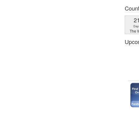
Coun
2
Day
The W
Upco