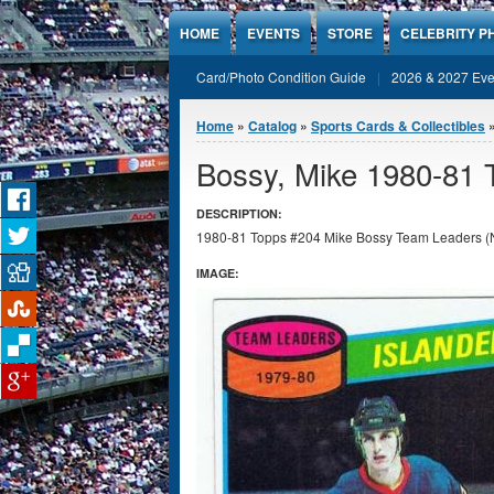
Jump to Content
HOME
EVENTS
STORE
CELEBRITY P
Card/Photo Condition Guide
2026 & 2027 Eve
You are here
Home
»
Catalog
»
Sports Cards & Collectibles
Bossy, Mike 1980-81
DESCRIPTION:
1980-81 Topps #204 Mike Bossy Team Leaders (NY Isl
IMAGE: