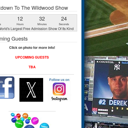
tdown To The Wildwood Show
1
12
32
23
s
Hours
Minutes
Seconds
orld's Largest Free Admission Show Of Its Kind
ming Guests
Click on photo for more info!
UPCOMING GUESTS
TBA