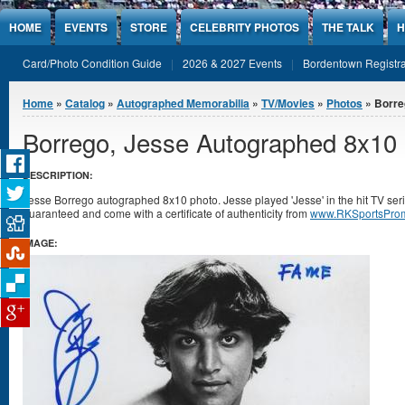
Jump to Content
HOME
EVENTS
STORE
CELEBRITY PHOTOS
THE TALK
H
Card/Photo Condition Guide
2026 & 2027 Events
Bordentown Registra
You are here
Home
»
Catalog
»
Autographed Memorabilia
»
TV/Movies
»
Photos
» Borre
Borrego, Jesse Autographed 8x10
DESCRIPTION:
Jesse Borrego autographed 8x10 photo. Jesse played 'Jesse' in the hit TV ser
guaranteed and come with a certificate of authenticity from
www.RKSportsProm
IMAGE: