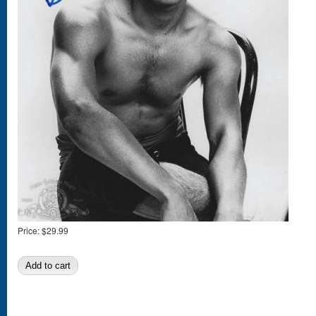
Price:
$29.99