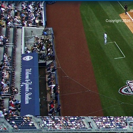
S
Copyright 2026, 