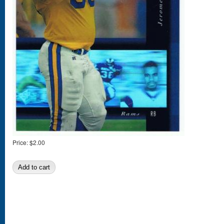
Price:
$2.00