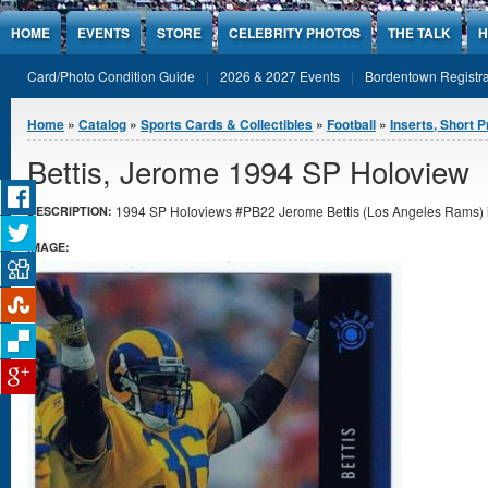
Jump to Content
HOME
EVENTS
STORE
CELEBRITY PHOTOS
THE TALK
H
Card/Photo Condition Guide
2026 & 2027 Events
Bordentown Registra
You are here
Home
»
Catalog
»
Sports Cards & Collectibles
»
Football
»
Inserts, Short P
Bettis, Jerome 1994 SP Holoview
1994 SP Holoviews #PB22 Jerome Bettis (Los Angeles Rams) in
DESCRIPTION:
IMAGE: