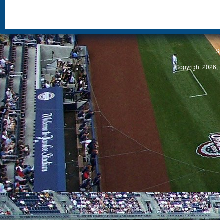
S
Copyright 2026, 