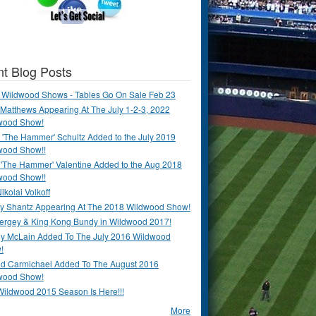
t Blog Posts
 Wildwood Shows - Tables Go On Sale Feb 23
Matthews Appearing At The July 1-2-3, 2022
wood Show!
'The Hammer' Schultz Added to the July 2019
wood Show!!
 'The Hammer' Valentine Added to the Aug 2018
wood Show!!
ikolai Volkoff
y Shantz Appearing At The 2018 Wildwood Show!
Bergey & King Kong Bundy in Wildwood 2017!
y McLain Added To The July 2016 Wildwood
!
ld Carmichael Added To The August 2016
wood Show!
Wildwood 2015 Season Is Here!!!
More