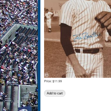
Price:
$11.99