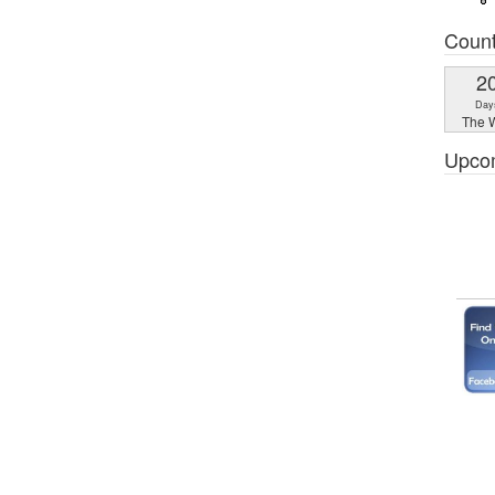
Coun
2
Day
The W
Upco