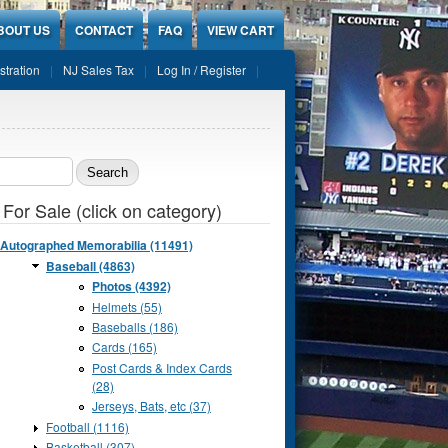
BOUT US
CONTACT
FAQ
VIEW CART
stration
NJ Sales Tax
Log In / Register
ch form
 For Sale (click on category)
Autographed Memorabilia (11491)
Baseball (4863)
Photos (4392)
Helmets (55)
Baseballs (186)
Cards (165)
Post Cards & Index Cards
(28)
Jerseys, Bats, etc (37)
Football (1116)
Basketball (307)