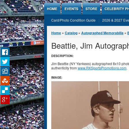
Jump to Content
HOME
EVENTS
STORE
CELEBRITY P
Card/Photo Condition Guide
2026 & 2027 Eve
You are here
Home
»
Catalog
»
Autographed Memorabilia
»
Beattie, Jim Autogra
DESCRIPTION:
Jim Beattie (NY Yankees) autographed 8x10 photo
authenticity from
www.RKSportsPromotions.com
.
IMAGE: