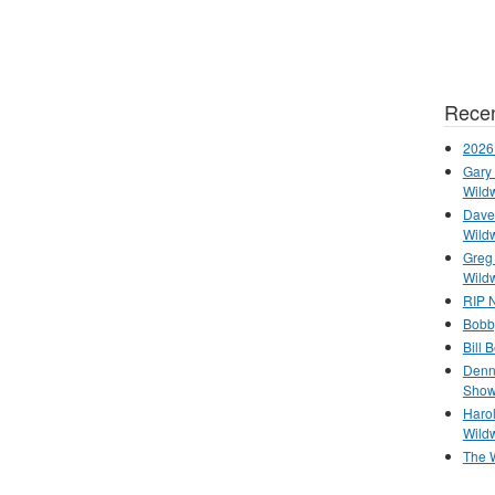
Recen
2026
Gary 
Wild
Dave 
Wild
Greg
Wild
RIP N
Bobb
Bill 
Denn
Show
Haro
Wild
The 