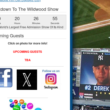
tdown To The Wildwood Show
0
20
26
54
s
Hours
Minutes
Seconds
orld's Largest Free Admission Show Of Its Kind
ming Guests
Click on photo for more info!
UPCOMING GUESTS
TBA