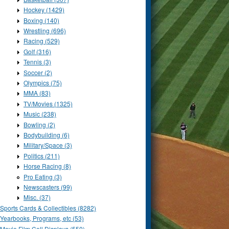
Hockey (1429)
Boxing (140)
Wrestling (696)
Racing (529)
Golf (316)
Tennis (3)
Soccer (2)
Olympics (75)
MMA (83)
TV/Movies (1325)
Music (238)
Bowling (2)
Bodybuilding (6)
Military/Space (3)
Politics (211)
Horse Racing (8)
Pro Eating (3)
Newscasters (99)
Misc. (37)
Sports Cards & Collectibles (8282)
Yearbooks, Programs, etc (53)
Movie Film Cell Displays (550)