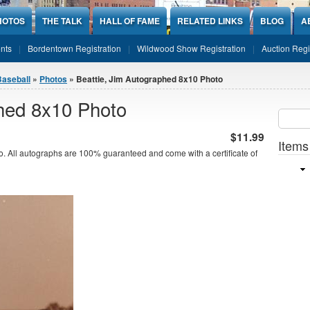
HOTOS
THE TALK
HALL OF FAME
RELATED LINKS
BLOG
A
nts
Bordentown Registration
Wildwood Show Registration
Auction Regi
Baseball
»
Photos
» Beattie, Jim Autographed 8x10 Photo
phed 8x10 Photo
Sear
SEARCH
$11.99
Items
. All autographs are 100% guaranteed and come with a certificate of