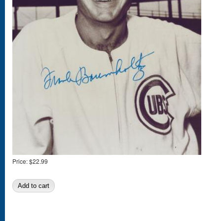
Price:
$22.99