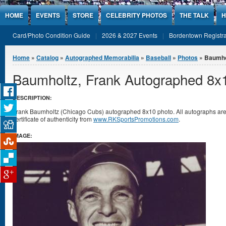
Jump to Content
HOME
EVENTS
STORE
CELEBRITY PHOTOS
THE TALK
H
Card/Photo Condition Guide
2026 & 2027 Events
Bordentown Registra
You are here
Home
»
Catalog
»
Autographed Memorabilia
»
Baseball
»
Photos
» Baumho
Baumholtz, Frank Autographed 8x
DESCRIPTION:
Frank Baumholtz (Chicago Cubs) autographed 8x10 photo. All autographs a
certificate of authenticity from
www.RKSportsPromotions.com
.
IMAGE: