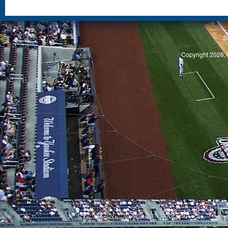
S
Copyright 2026, 