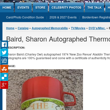
Jump to Content
HOME
EVENTS
STORE
CELEBRITY PHOTOS
THE TALK
H
Card/Photo Condition Guide
2026 & 2027 Events
Bordentown Registra
You are here
Home
»
Catalog
»
Autographed Memorabilia
»
TV/Movies
»
DVD's/Misc.
» 
Baird, Sharon Autographed Therm
DESCRIPTION:
Sharon Baird (Charley Owl) autographed 1974 'New Zoo Revue' Aladdin Thermos
autographs are 100% guaranteed and come with a certificate of authenticity f
IMAGE: