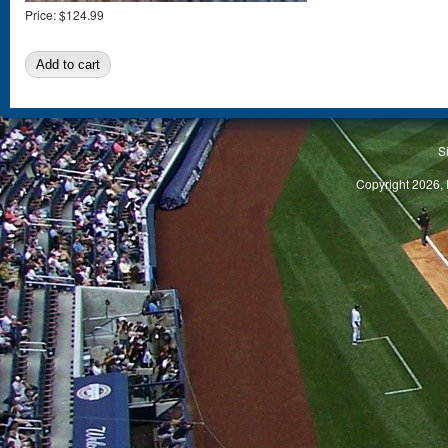
Price:
$124.99
S
Copyright 2026, 