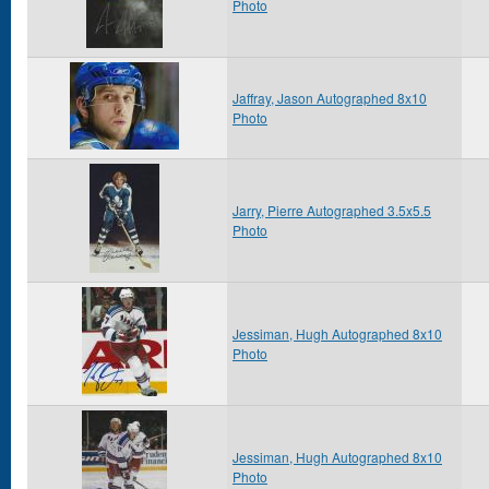
Photo
Jaffray, Jason Autographed 8x10
Photo
Jarry, Pierre Autographed 3.5x5.5
Photo
Jessiman, Hugh Autographed 8x10
Photo
Jessiman, Hugh Autographed 8x10
Photo