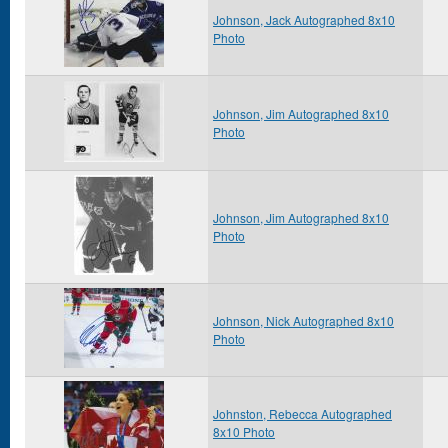
Johnson, Jack Autographed 8x10
Photo
Johnson, Jim Autographed 8x10
Photo
Johnson, Jim Autographed 8x10
Photo
Johnson, Nick Autographed 8x10
Photo
Johnston, Rebecca Autographed
8x10 Photo