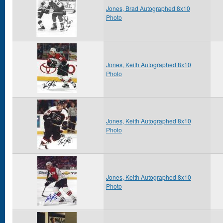
Jones, Brad Autographed 8x10
Photo
Jones, Keith Autographed 8x10
Photo
Jones, Keith Autographed 8x10
Photo
Jones, Keith Autographed 8x10
Photo