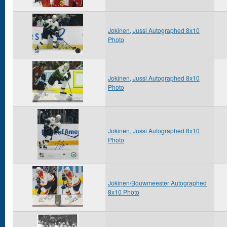
Jokinen, Jussi Autographed 8x10
Photo
Jokinen, Jussi Autographed 8x10
Photo
Jokinen, Jussi Autographed 8x10
Photo
Jokinen/Bouwmeester Autographed
8x10 Photo