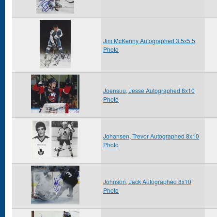
Jim McKenny Autographed 3.5x5.5
Photo
Joensuu, Jesse Autographed 8x10
Photo
Johansen, Trevor Autographed 8x10
Photo
Johnson, Jack Autographed 8x10
Photo