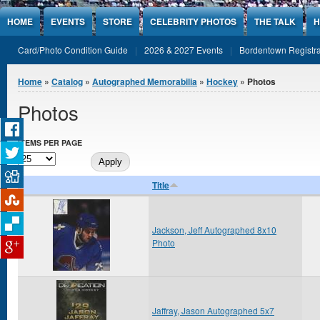
Jump to Content
HOME
EVENTS
STORE
CELEBRITY PHOTOS
THE TALK
H
Card/Photo Condition Guide
2026 & 2027 Events
Bordentown Registra
You are here
Home
»
Catalog
»
Autographed Memorabilia
»
Hockey
» Photos
Photos
ITEMS PER PAGE
Title
Jackson, Jeff Autographed 8x10
Photo
Jaffray, Jason Autographed 5x7