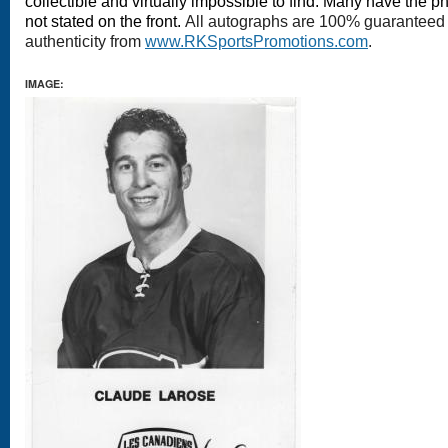
collectible and virtually impossible to find. Many have the ph
not stated on the front.
All autographs are 100% guaranteed a
authenticity from
www.RKSportsPromotions.com
.
IMAGE: