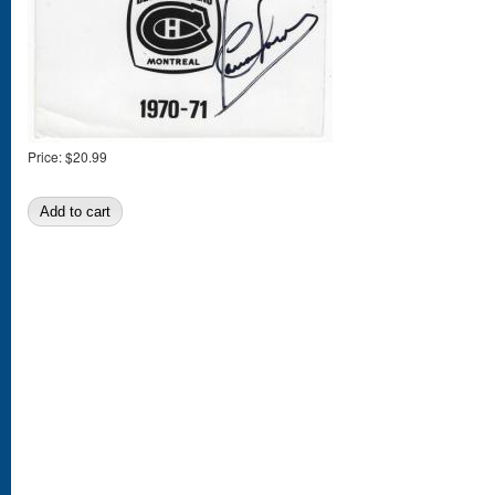
Price:
$20.99