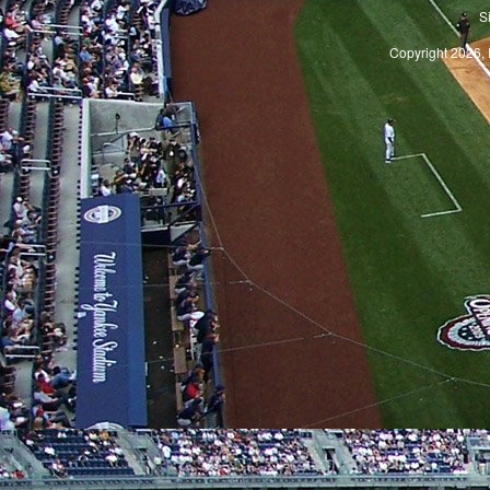
S
Copyright 2026, 