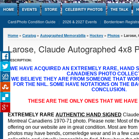
Jump to Content
HOME
EVENTS
STORE
CELEBRITY PHOTOS
THE TALK
H
Card/Photo Condition Guide
2026 & 2027 Events
Bordentown Registra
You are here
Home
»
Catalog
»
Autographed Memorabilia
»
Hockey
»
Photos
» Larose,
Larose, Claude Autographed 4x8 
DESCRIPTION:
WE HAVE ACQUIRED AN EXTREMELY RARE, HAND 
CANADIENS PHOTO COLLECT
WE BELIEVE THEY ARE FROM SOMEONE THAT WO
FOR THE NHL. SOME HAVE NOTATIONS ON THE BA
CONCLUSION.
THESE ARE THE ONLY ONES THAT WE HAVE 
EXTREMELY RARE
A
UTHENTIC HAND SIGNED
Claude
Montreal Canadiens 1970-71 photo.
Please note: Most of th
offering on our website are in great condition. Most are fro
photos may have bends, corner/edge wear and in a few cases