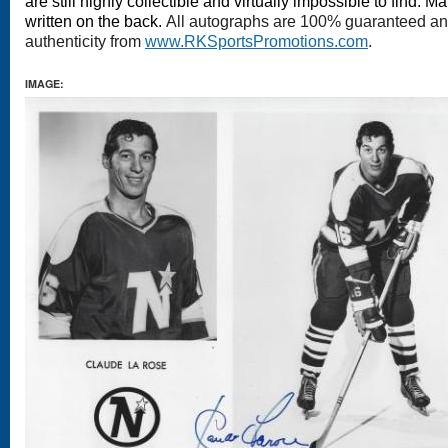
are still highly collectible and virtually impossible to find.
written on the back.
All autographs are 100% guaranteed and 
authenticity from
www.RKSportsPromotions.com
.
IMAGE: