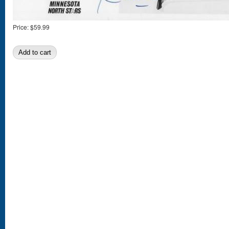
Price:
$59.99