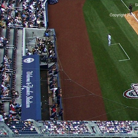
S
Copyright 2026, 