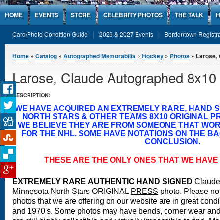
Jump to Content
HOME
EVENTS
STORE
CELEBRITY PHOTOS
THE TALK
H
Card/Photo Condition Guide
2026 & 2027 Events
Bordentown Registra
You are here
Home
»
Catalog
»
Autographed Memorabilia
»
Hockey
»
Photos
» Larose,
Larose, Claude Autographed 8x10
DESCRIPTION:
WE HAVE ACQUIRED AN EXTREMELY RARE, HAND 
NORTH STARS & OTHER TEAMS 8X10 ORIGINAL
P
WE BELIEVE THEY ARE FROM SOMEONE THAT WO
FOR THE NHL. SOME HAVE NOTATIONS ON THE BA
CONCLUSION.
THESE ARE THE ONLY ONES THAT WE HAVE 
EXTREMELY RARE
A
UTHENTIC HAND SIGNED
Claude
Minnesota North Stars ORIGINAL
PRESS
photo.
Please not
photos that we are offering on our website are in great condi
and 1970's. Some photos may have bends, corner wear and 