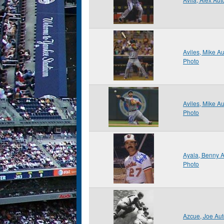
Aviles, Mike A
Photo
Aviles, Mike A
Photo
Ayala, Benny 
Photo
Azcue, Joe Au