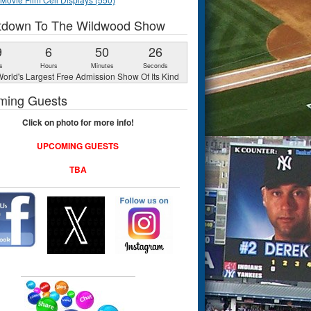
tdown To The Wildwood Show
9
6
50
25
s
Hours
Minutes
Seconds
orld's Largest Free Admission Show Of Its Kind
ming Guests
Click on photo for more info!
UPCOMING GUESTS
TBA