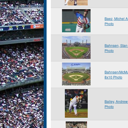
Baez, Michel 
Photo
Bahnsen, Stan
Photo
Bahnsen/McMu
8x10 Photo
Bailey, Andre
Photo