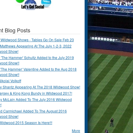
t Blog Posts
 Wildwood Shows - Tables Go On Sale Feb 23
Matthews Appearing At The July 1-2-3, 2022
wood Show!
'The Hammer' Schultz Added to the July 2019
wood Show!!
 'The Hammer' Valentine Added to the Aug 2018
wood Show!!
ikolai Volkoff
y Shantz Appearing At The 2018 Wildwood Show!
Bergey & King Kong Bundy in Wildwood 2017!
y McLain Added To The July 2016 Wildwood
!
ld Carmichael Added To The August 2016
wood Show!
Wildwood 2015 Season Is Here!!!
More