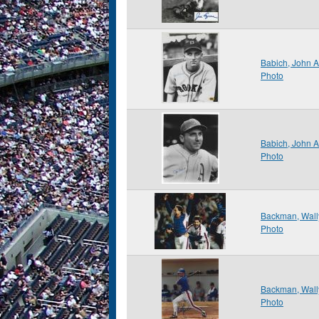
Babich, John 
Photo
Babich, John 
Photo
Backman, Wall
Photo
Backman, Wall
Photo