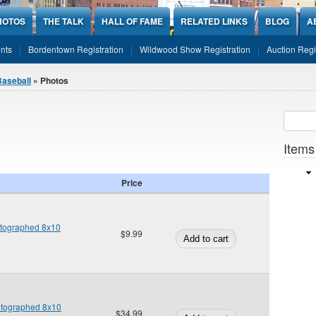
HOTOS
THE TALK
HALL OF FAME
RELATED LINKS
BLOG
A
nts
Bordentown Registration
Wildwood Show Registration
Auction Regi
Baseball
» Photos
Sear
SEARCH
Items
Price
utographed 8x10
$9.99
utographed 8x10
$34.99