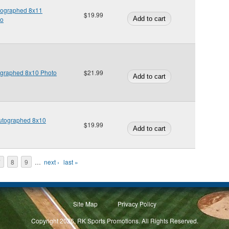
utographed 8x11
$19.99
to
ographed 8x10 Photo
$21.99
Autographed 8x10
$19.99
7
8
9
…
next ›
last »
Site Map
Privacy Policy
Copyright 2026, RK Sports Promotions. All Rights Reserved.