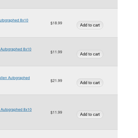
Autographed 8x10
$18.99
 Autographed 8x10
$11.99
llen Autographed
$21.99
w Autographed 8x10
$11.99