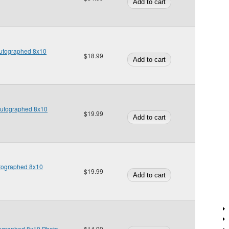
Autographed 8x10
$18.99
Autographed 8x10
$19.99
Autographed 8x10
$19.99
tographed 8x10 Photo
$14.99