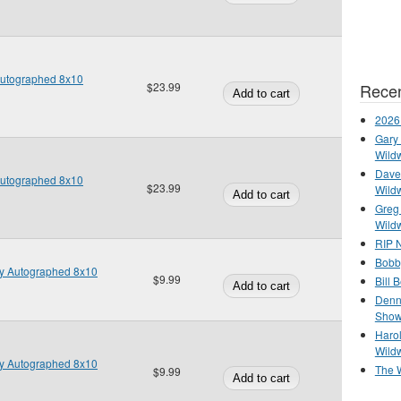
Autographed 8x10
Recen
$23.99
2026
Gary 
Wild
Dave 
Autographed 8x10
$23.99
Wild
Greg
Wild
RIP N
Bobb
y Autographed 8x10
$9.99
Bill 
Denn
Show
Haro
Wild
y Autographed 8x10
The 
$9.99