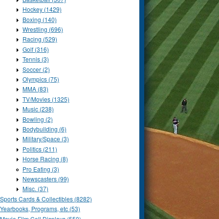
Hockey (1429)
Boxing (140)
Wrestling (696)
Racing (529)
Golf (316)
Tennis (3)
Soccer (2)
Olympics (75)
MMA (83)
TV/Movies (1325)
Music (238)
Bowling (2)
Bodybuilding (6)
Military/Space (3)
Politics (211)
Horse Racing (8)
Pro Eating (3)
Newscasters (99)
Misc. (37)
Sports Cards & Collectibles (8282)
Yearbooks, Programs, etc (53)
Movie Film Cell Displays (550)