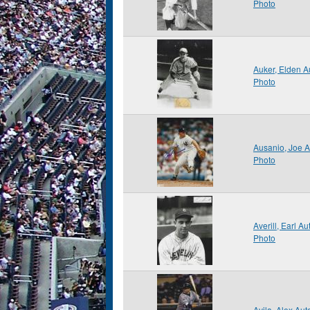
Photo
Auker, Elden 
Photo
Ausanio, Joe 
Photo
Averill, Earl 
Photo
Avila, Alex Au