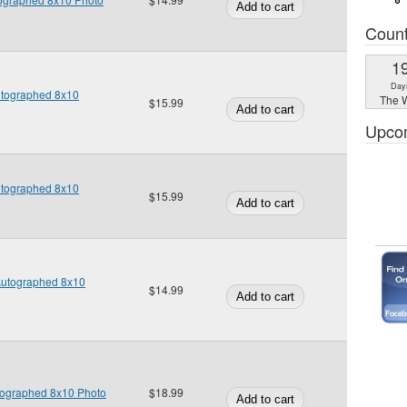
Coun
1
Day
utographed 8x10
The W
$15.99
Upco
utographed 8x10
$15.99
Autographed 8x10
$14.99
tographed 8x10 Photo
$18.99