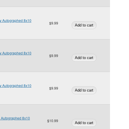
y Autographed 8x10
$9.99
y Autographed 8x10
$9.99
y Autographed 8x10
$9.99
s Autographed 8x10
$10.99