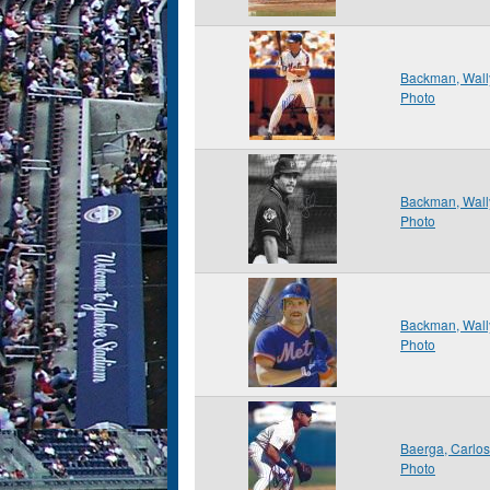
Backman, Wall
Photo
Backman, Wall
Photo
Backman, Wall
Photo
Baerga, Carlo
Photo