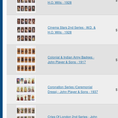
H.O. Wills - 1928
Cinema Stars 2nd Series - W.D. &
$
H.O. Wills - 1928
Colonial & Indian Army Badges -
$
John Player & Sons - 1917
Coronation Series (Ceremonial
$
Dress) - John Player & Sons - 1937
Cries Of London 2nd Series - John