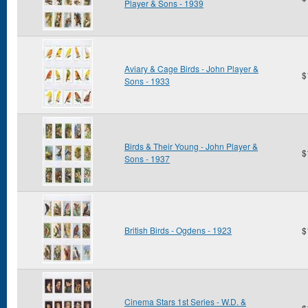
Player & Sons - 1939
Aviary & Cage Birds - John Player &
$
Sons - 1933
Birds & Their Young - John Player &
$
Sons - 1937
British Birds - Ogdens - 1923
$
Cinema Stars 1st Series - W.D. &
$