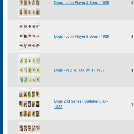
Dogs - John Player & Sons - 1925
$
Dogs - John Player & Sons - 1929
$
Dogs - W.D. & H.O. Wills - 1937
$
Dogs 2nd Series - Gallaher LTD -
$
1938