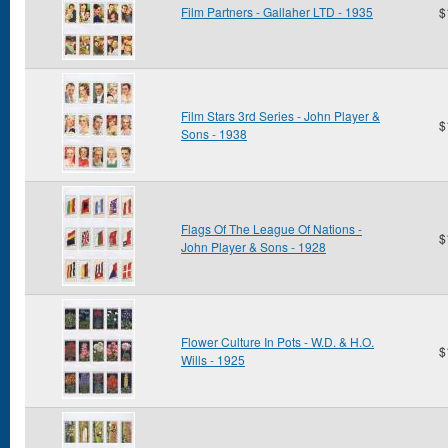
Film Partners - Gallaher LTD - 1935
$
Film Stars 3rd Series - John Player &
$
Sons - 1938
Flags Of The League Of Nations -
$
John Player & Sons - 1928
Flower Culture In Pots - W.D. & H.O.
$
Wills - 1925