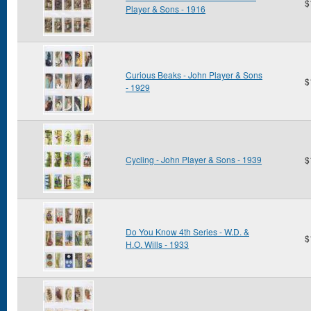
$
Player & Sons - 1916
Curious Beaks - John Player & Sons
$
- 1929
Cycling - John Player & Sons - 1939
$
Do You Know 4th Series - W.D. &
$
H.O. Wills - 1933