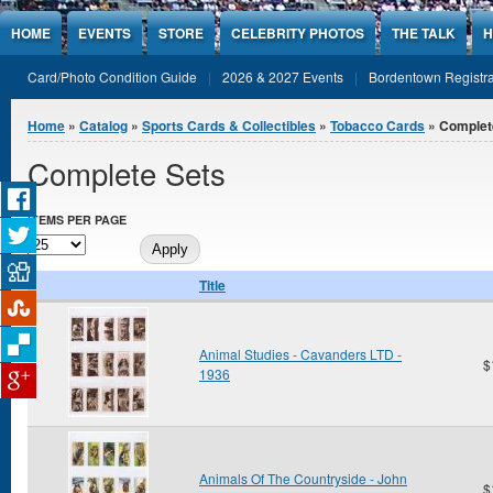
Jump to Content
HOME
EVENTS
STORE
CELEBRITY PHOTOS
THE TALK
H
Card/Photo Condition Guide
2026 & 2027 Events
Bordentown Registra
You are here
Home
»
Catalog
»
Sports Cards & Collectibles
»
Tobacco Cards
» Complet
Complete Sets
ITEMS PER PAGE
Title
Animal Studies - Cavanders LTD -
$
1936
Animals Of The Countryside - John
$