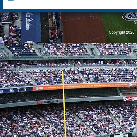
S
Copyright 2026, 