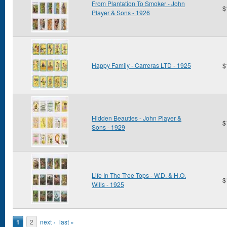
From Plantation To Smoker - John
$
Player & Sons - 1926
Happy Family - Carreras LTD - 1925
$
Hidden Beauties - John Player &
$
Sons - 1929
Life In The Tree Tops - W.D. & H.O.
$
Wills - 1925
Pages
1
2
next ›
last »