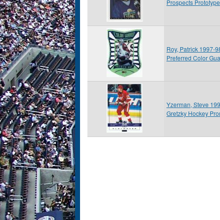
Prospects Prototype
Roy, Patrick 1997-
Preferred Color Gu
Yzerman, Steve 19
Gretzky Hockey Pr