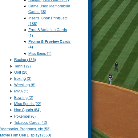
Game Used Memorabilia
Cards (38)
Inserts, Short Prints, etc
(188)
Error & Variation Cards
(1)
Promo & Preview Cards
(4)
Misc Items (1)
Racing (136)
Tennis (2)
Golf (20)
Boxing (3)
Wrestling (8)
MMA (1)
Bowling (2)
Misc Sports (22)
Non Sports (84)
Pokemon (6)
Tobacco Cards (42)
Yearbooks, Programs, etc (53)
Movie Film Cell Displays (550)