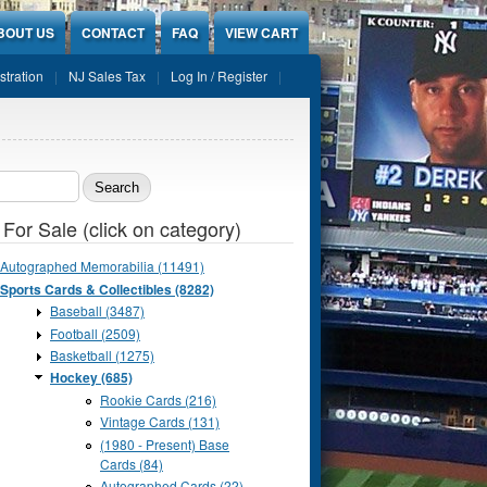
BOUT US
CONTACT
FAQ
VIEW CART
stration
NJ Sales Tax
Log In / Register
ch form
 For Sale (click on category)
Autographed Memorabilia (11491)
Sports Cards & Collectibles (8282)
Baseball (3487)
Football (2509)
Basketball (1275)
Hockey (685)
Rookie Cards (216)
Vintage Cards (131)
(1980 - Present) Base
Cards (84)
Autographed Cards (22)