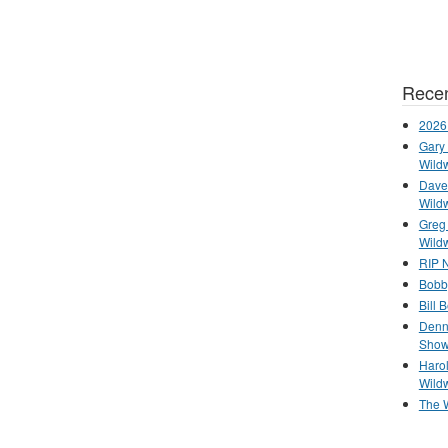
Recen
2026
Gary 
Wild
Dave 
Wild
Greg
Wild
RIP N
Bobb
Bill 
Denn
Show
Haro
Wild
The 