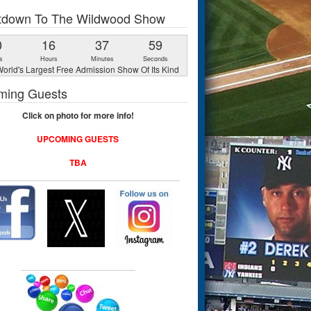
tdown To The Wildwood Show
0
16
37
58
s
Hours
Minutes
Seconds
orld's Largest Free Admission Show Of Its Kind
ming Guests
Click on photo for more info!
UPCOMING GUESTS
TBA