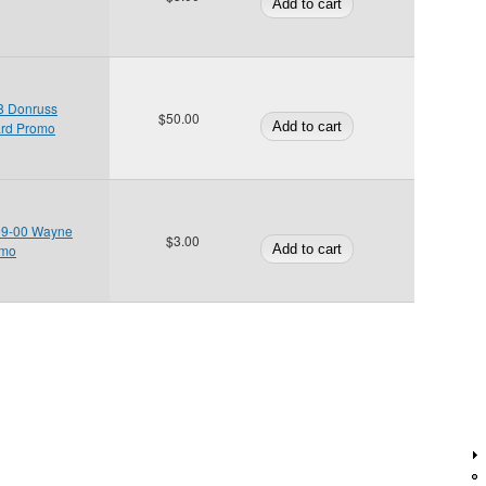
98 Donruss
$50.00
ard Promo
99-00 Wayne
$3.00
omo