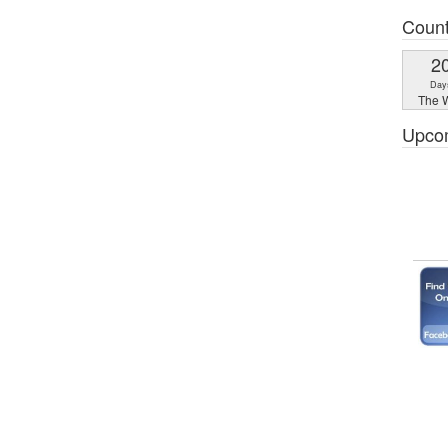
Coun
2
Day
The W
Upco