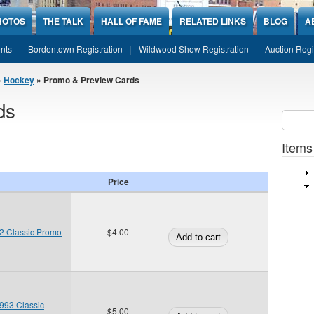
HOTOS
THE TALK
HALL OF FAME
RELATED LINKS
BLOG
A
nts
Bordentown Registration
Wildwood Show Registration
Auction Regi
»
Hockey
» Promo & Preview Cards
ds
Sear
SEARCH
Items
Price
2 Classic Promo
$4.00
93 Classic
$5.00