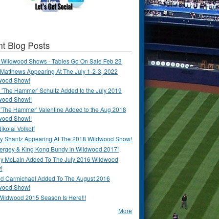
t Blog Posts
 Wildwood Shows - Tables Go On Sale Feb 23
Matthews Appearing At The July 1-2-3, 2022
wood Show!
'The Hammer' Schultz Added to the July 2019
wood Show!!
 'The Hammer' Valentine Added to the Aug 2018
wood Show!!
ikolai Volkoff
y Shantz Appearing At The 2018 Wildwood Show!
Bergey & King Kong Bundy in Wildwood 2017!
y McLain Added To The July 2016 Wildwood
!
ld Carmichael Added To The August 2016
wood Show!
Wildwood 2015 Season Is Here!!!
More