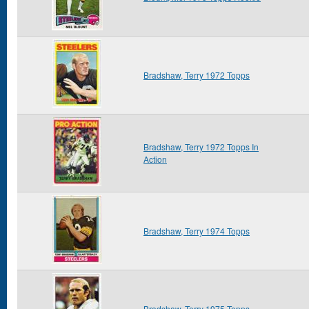
Bradshaw, Terry 1972 Topps
Bradshaw, Terry 1972 Topps In
Action
Bradshaw, Terry 1974 Topps
Bradshaw, Terry 1975 Topps