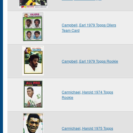
Campbell, Earl 1979 Topps Oilers
Team Card
Campbell, Earl 1979 Topps Rookie
Carmichael, Harold 1974 Topps
Rookie
Carmichael, Harold 1975 Topps