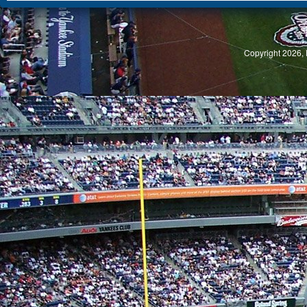
S
Copyright 2026, 