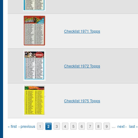
Checklist 1971 Topps
Checklist 1972 Topps
Checklist 1975 Topps
Pages
« first
‹ previous
1
2
3
4
5
6
7
8
9
…
next ›
last »