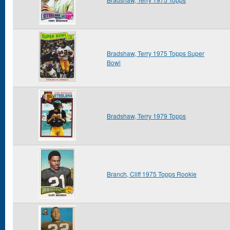
Bradshaw, Terry 1975 Topps Super
Bowl
Bradshaw, Terry 1979 Topps
Branch, Cliff 1975 Topps Rookie