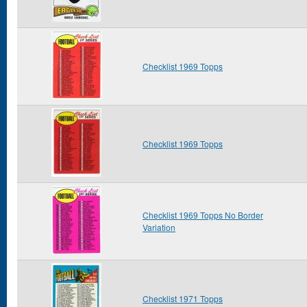
Checklist 1969 Topps
Checklist 1969 Topps
Checklist 1969 Topps No Border
Variation
Checklist 1971 Topps