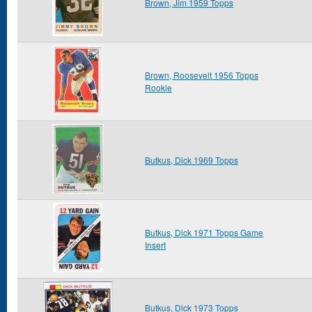
Brown, Jim 1959 Topps
Brown, Roosevelt 1956 Topps
Rookie
Butkus, Dick 1969 Topps
Butkus, Dick 1971 Topps Game
Insert
Butkus, Dick 1973 Topps