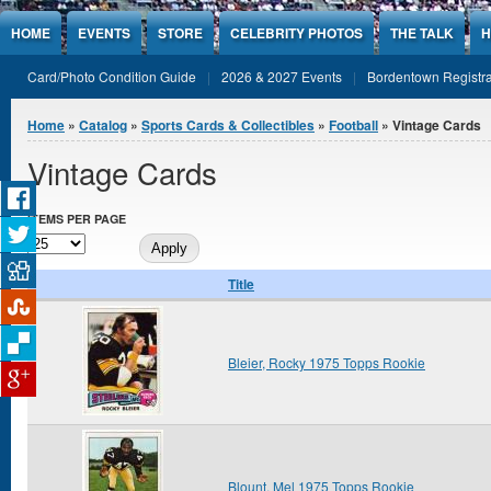
Jump to Content
HOME
EVENTS
STORE
CELEBRITY PHOTOS
THE TALK
H
Card/Photo Condition Guide
2026 & 2027 Events
Bordentown Registra
You are here
Home
»
Catalog
»
Sports Cards & Collectibles
»
Football
» Vintage Cards
Vintage Cards
ITEMS PER PAGE
Title
Bleier, Rocky 1975 Topps Rookie
Blount, Mel 1975 Topps Rookie