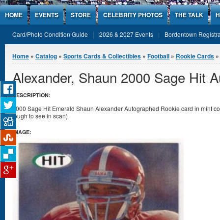
Jump to Content
HOME
EVENTS
STORE
CELEBRITY PHOTOS
THE TALK
H
Card/Photo Condition Guide
2026 & 2027 Events
Bordentown Registra
You are here
Home
»
Catalog
»
Sports Cards & Collectibles
»
Football
»
Rookie Cards
Alexander, Shaun 2000 Sage Hit 
DESCRIPTION:
2000 Sage Hit Emerald Shaun Alexander Autographed Rookie card in mint condi
tough to see in scan)
IMAGE: