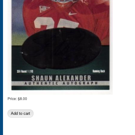
Price:
$8.00