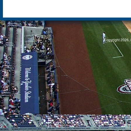
S
Copyright 2026, 