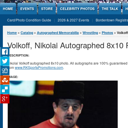
Jump to Content
HOME
EVENTS
STORE
CELEBRITY PHOTOS
THE TALK
H
Card/Photo Condition Guide
2026 & 2027 Events
Bordentown Registra
You are here
Home
»
Catalog
»
Autographed Memorabilia
»
Wrestling
»
Photos
» Volkof
Volkoff, Nikolai Autographed 8x10
DESCRIPTION:
Nikolai Volkoff autographed 8x10 photo. All autographs are 100% guaranteed an
from
www.RKSportsPromotions.com
.
IMAGE: