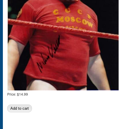
Price:
$14.99