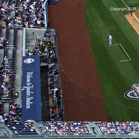
Copyright 2026, 