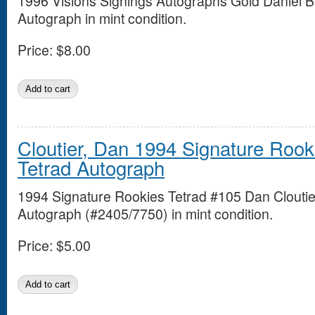
1996 Visions Signings Autographs Gold Daniel B
Autograph in mint condition.
Price:
$8.00
Cloutier, Dan 1994 Signature Rook
Tetrad Autograph
1994 Signature Rookies Tetrad #105 Dan Cloutie
Autograph (#2405/7750) in mint condition.
Price:
$5.00