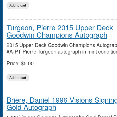
Turgeon, Pierre 2015 Upper Deck
Goodwin Champions Autograph
2015 Upper Deck Goodwin Champions Autogra
#A-PT Pierre Turgeon autograph in mint conditio
Price:
$5.00
Briere, Daniel 1996 Visions Signin
Gold Autograph