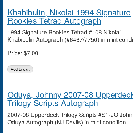
Khabibulin, Nikolai 1994 Signature
Rookies Tetrad Autograph
1994 Signature Rookies Tetrad #108 Nikolai
Khabibulin Autograph (#6467/7750) in mint condi
Price:
$7.00
Oduya, Johnny 2007-08 Upperdec
Trilogy Scripts Autograph
2007-08 Upperdeck Trilogy Scripts #S1-JO Joh
Oduya Autograph (NJ Devils) in mint condition.