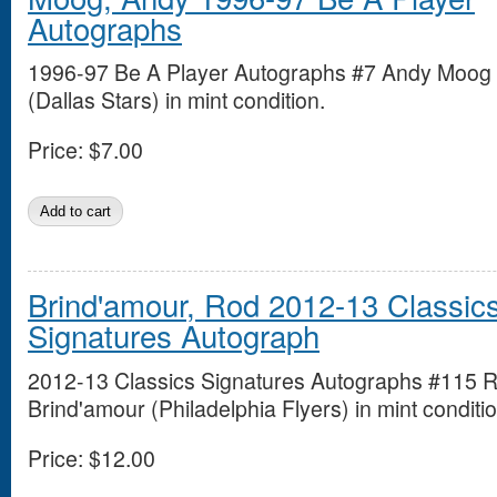
Autographs
1996-97 Be A Player Autographs #7 Andy Moog
(Dallas Stars) in mint condition.
Price:
$7.00
Brind'amour, Rod 2012-13 Classic
Signatures Autograph
2012-13 Classics Signatures Autographs #115 
Brind'amour (Philadelphia Flyers) in mint conditio
Price:
$12.00