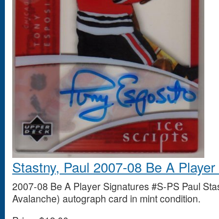
Stastny, Paul 2007-08 Be A Player
2007-08 Be A Player Signatures #S-PS Paul Sta
Avalanche) autograph card in mint condition.