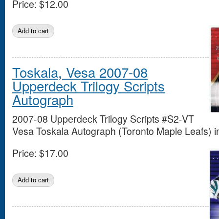
Price:
$12.00
Toskala, Vesa 2007-08
Upperdeck Trilogy Scripts
Autograph
2007-08 Upperdeck Trilogy Scripts #S2-VT
Vesa Toskala Autograph (Toronto Maple Leafs) in
Price:
$17.00