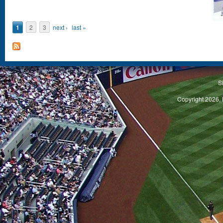
Pages
1
2
3
next ›
last »
S
Copyright 2026, 