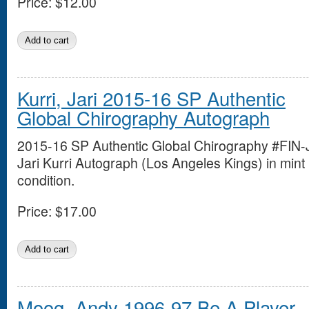
Price:
$12.00
Kurri, Jari 2015-16 SP Authentic
Global Chirography Autograph
2015-16 SP Authentic Global Chirography #FIN-
Jari Kurri Autograph (Los Angeles Kings) in mint
condition.
Price:
$17.00
Moog, Andy 1996-97 Be A Player