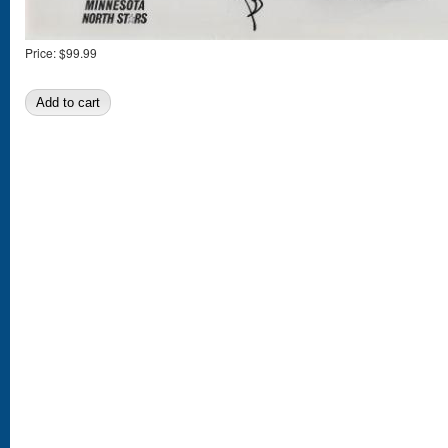
Price:
$99.99