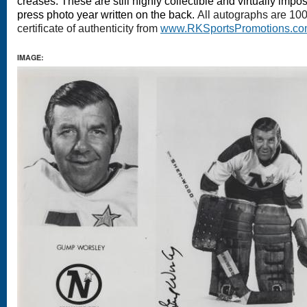
creases. These are still highly collectible and virtually impo
press photo year written on the back.
All autographs are 10
certificate of authenticity from
www.RKSportsPromotions.c
IMAGE: