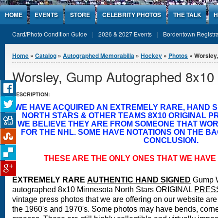
Jump to Content
HOME
EVENTS
STORE
CELEBRITY PHOTOS
THE TALK
H
Card/Photo Condition Guide
2026 & 2027 Events
Bordentown Registra
You are here
Home
»
Catalog
»
Autographed Memorabilia
»
Hockey
»
Photos
» Worsley
Worsley, Gump Autographed 8x10
DESCRIPTION:
WE HAVE ACQUIRED AN EXTREMELY RARE, HAND 
NORTH STARS & OTHER TEAMS 8X10 ORIGINAL
P
WE BELIEVE THEY ARE FROM SOMEONE THAT WO
FOR THE NHL. SOME HAVE NOTATIONS ON THE BA
CONCLUSION.
THESE ARE THE ONLY ONES THAT WE HAVE 
EXTREMELY RARE
A
UTHENTIC HAND SIGNED
Gump W
autographed 8x10 Minnesota North Stars ORIGINAL
PRES
vintage press photos that we are offering on our website are 
the 1960's and 1970's. Some photos may have bends, corne