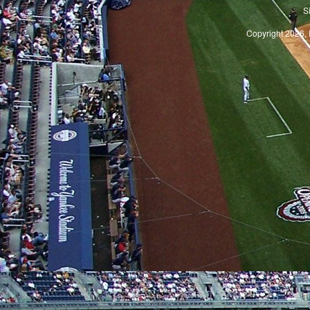
S
Copyright 2026, 