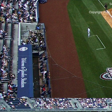
S
Copyright 2026, 