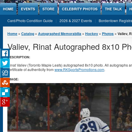
Jump to Content
HOME
EVENTS
STORE
CELEBRITY PHOTOS
THE TALK
H
Card/Photo Condition Guide
2026 & 2027 Events
Bordentown Registra
You are here
Home
»
Catalog
»
Autographed Memorabilia
»
Hockey
»
Photos
» Valiev, 
Valiev, Rinat Autographed 8x10 Ph
DESCRIPTION:
Rinat Valiev (Toronto Maple Leafs) autographed 8x10 photo. All autographs 
certificate of authenticity from
www.RKSportsPromotions.com
.
IMAGE: