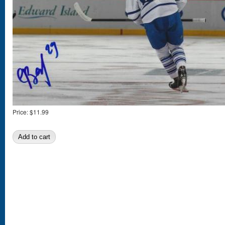
Price:
$11.99