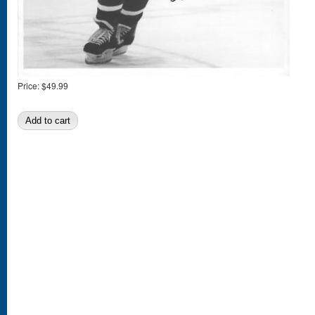
Price:
$49.99