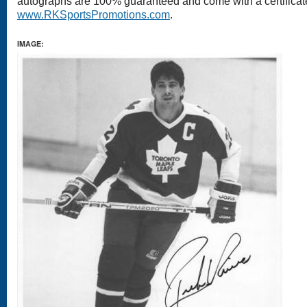
autographs are 100% guaranteed and come with a certificate 
www.RKSportsPromotions.com
.
IMAGE: