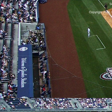
S
Copyright 2026, 