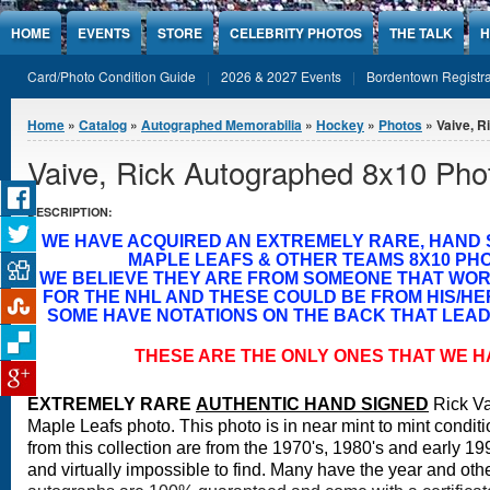
Jump to Content
HOME
EVENTS
STORE
CELEBRITY PHOTOS
THE TALK
H
Card/Photo Condition Guide
2026 & 2027 Events
Bordentown Registra
You are here
Home
»
Catalog
»
Autographed Memorabilia
»
Hockey
»
Photos
» Vaive, R
Vaive, Rick Autographed 8x10 Pho
DESCRIPTION:
WE HAVE ACQUIRED AN EXTREMELY RARE, HAND
MAPLE LEAFS & OTHER TEAMS 8X10 PH
WE BELIEVE THEY ARE FROM SOMEONE THAT WO
FOR THE NHL AND THESE COULD BE FROM HIS/H
SOME HAVE NOTATIONS ON THE BACK THAT LEAD 
THESE ARE THE ONLY ONES THAT WE H
EXTREMELY RARE
A
UTHENTIC HAND SIGNED
Rick Va
Maple Leafs photo.
This photo is in near mint to mint conditi
from this collection are from the 1970's, 1980's and early 19
and virtually impossible to find. Many have the year and othe