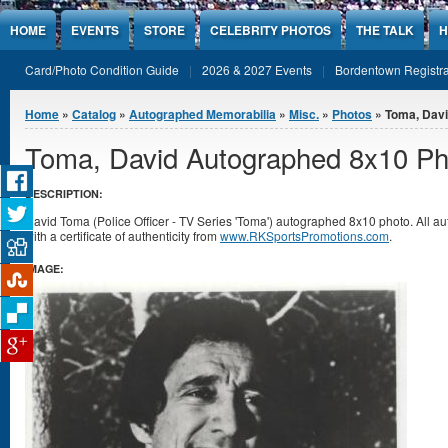
Jump to Content
HOME
EVENTS
STORE
CELEBRITY PHOTOS
THE TALK
H
Card/Photo Condition Guide
2026 & 2027 Events
Bordentown Registra
You are here
Home
»
Catalog
»
Autographed Memorabilia
»
Misc.
»
Photos
» Toma, Davi
Toma, David Autographed 8x10 Ph
DESCRIPTION:
David Toma (Police Officer - TV Series 'Toma') autographed 8x10 photo. All
with a certificate of authenticity from
www.RKSportsPromotions.com
.
IMAGE: