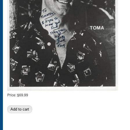
Price:
$69.99