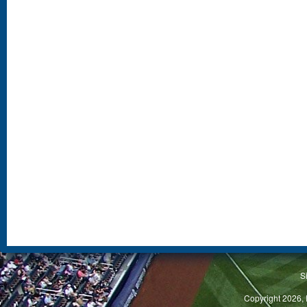
S
Copyright 2026, 