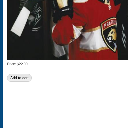
Price:
$22.99