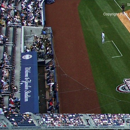
S
Copyright 2026, 