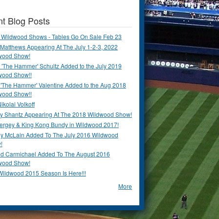
t Blog Posts
 Wildwood Shows - Tables Go On Sale Feb 23
Matthews Appearing At The July 1-2-3, 2022
wood Show!
'The Hammer' Schultz Added to the July 2019
wood Show!!
 'The Hammer' Valentine Added to the Aug 2018
wood Show!!
ikolai Volkoff
y Shantz Appearing At The 2018 Wildwood Show!
Bergey & King Kong Bundy in Wildwood 2017!
y McLain Added To The July 2016 Wildwood
!
ld Carmichael Added To The August 2016
wood Show!
Wildwood 2015 Season Is Here!!!
More