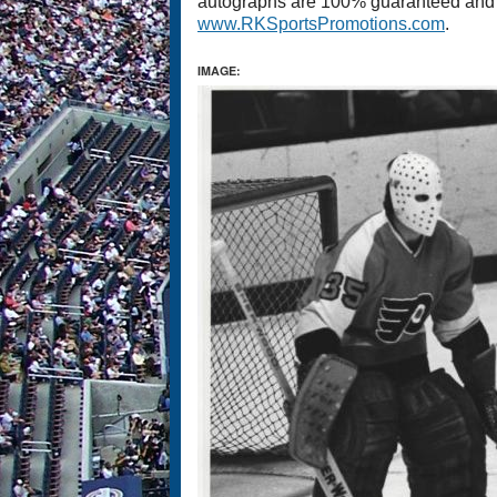
autographs are 100% guaranteed and co
www.RKSportsPromotions.com
.
IMAGE: