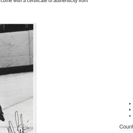
me with a certificate of authenticity from
Coun