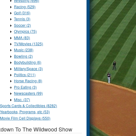
Wrestling (696)
Racing (529)
Golf (316)
Tennis (3)
Soccer (2)
Olympics (75)
MMA (83)
TV/Movies (1325)
Music (238)
Bowling (2)
Bodybuilding (6)
Military/Space (3)
Politics (211)
Horse Racing (8)
Pro Eating (3)
Newscasters (99)
Misc. (37)
Sports Cards & Collectibles (8282)
Yearbooks, Programs, etc (53)
Movie Film Cell Displays (550)
tdown To The Wildwood Show