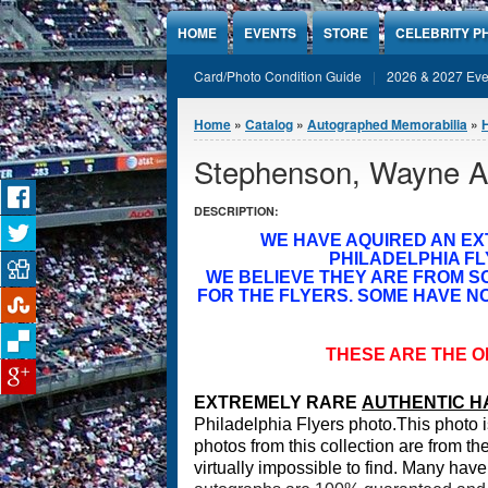
Jump to Content
HOME
EVENTS
STORE
CELEBRITY P
Card/Photo Condition Guide
2026 & 2027 Eve
You are here
Home
»
Catalog
»
Autographed Memorabilia
»
Stephenson, Wayne A
DESCRIPTION:
WE HAVE AQUIRED AN E
PHILADELPHIA FL
WE BELIEVE THEY ARE FROM 
FOR THE FLYERS. SOME HAVE NO
THESE ARE THE O
EXTREMELY RARE
A
UTHENTIC H
Philadelphia Flyers photo.T
his photo i
photos from this collection are from t
virtually impossible to find. Many have