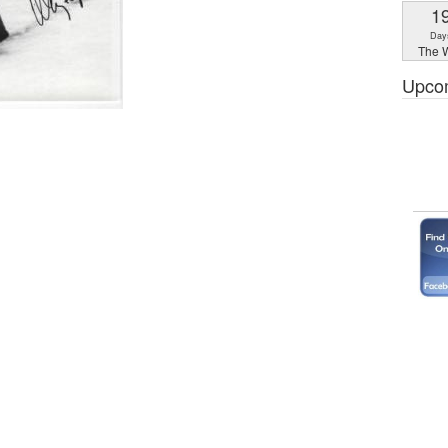
1
Day
The W
Upco