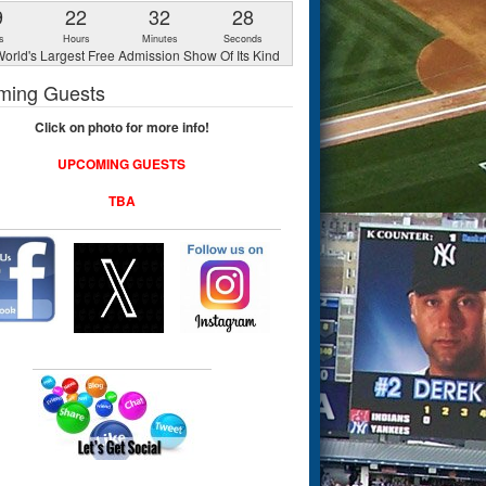
9
22
32
27
s
Hours
Minutes
Seconds
orld's Largest Free Admission Show Of Its Kind
ming Guests
Click on photo for more info!
UPCOMING GUESTS
TBA