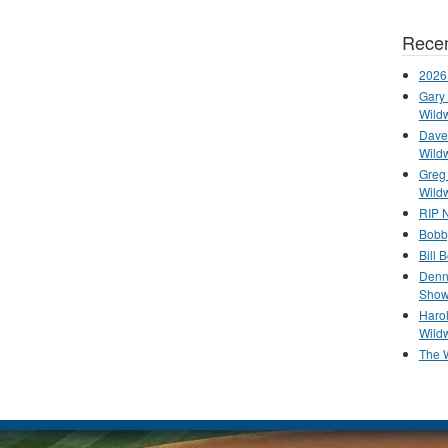
Recen
2026
Gary 
Wild
Dave 
Wild
Greg
Wild
RIP N
Bobb
Bill 
Denn
Show
Haro
Wild
The 