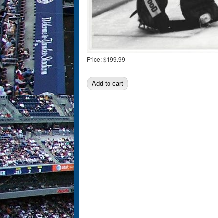
Price:
$199.99