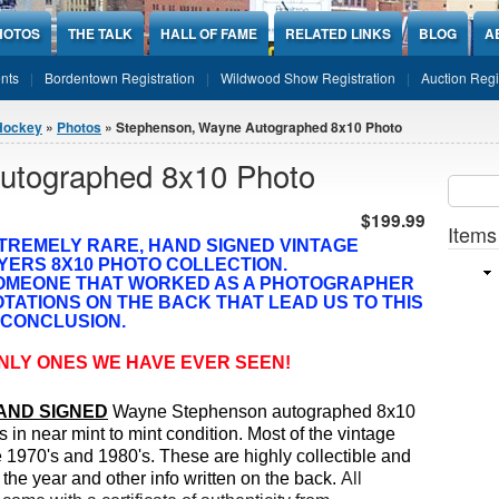
HOTOS
THE TALK
HALL OF FAME
RELATED LINKS
BLOG
A
nts
Bordentown Registration
Wildwood Show Registration
Auction Regi
Hockey
»
Photos
» Stephenson, Wayne Autographed 8x10 Photo
utographed 8x10 Photo
Sear
SEARCH
$199.99
Items
XTREMELY RARE, HAND SIGNED
VINTAGE
YERS 8X10 PHOTO COLLECTION.
SOMEONE THAT WORKED AS A PHOTOGRAPHER
TATIONS ON THE BACK THAT LEAD US TO THIS
CONCLUSION.
NLY ONES WE HAVE EVER SEEN!
AND SIGNED
Wayne Stephenson autographed 8x10
s in near mint to mint condition.
Most of the vintage
he 1970's and 1980's. These are highly collectible and
 the year and other info written on the back.
All