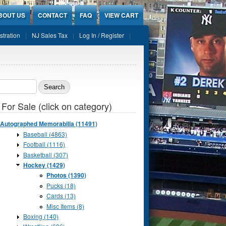
BOUT US
CONTACT
FAQ
VIEW CART
stration
NJ Sales Tax
Log In / Register
ch form
 For Sale (click on category)
Autographed Memorabilia (11491)
Baseball (4863)
Football (1116)
Basketball (307)
Hockey (1429)
Photos (1390)
Pucks (18)
Cards (13)
Misc Items (8)
Boxing (140)