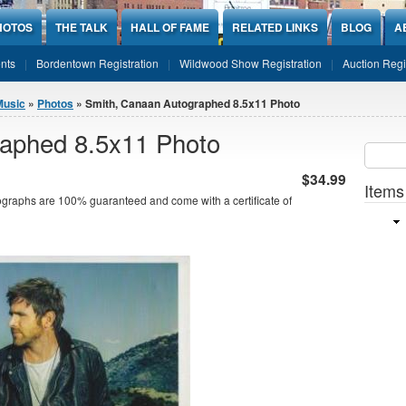
HOTOS
THE TALK
HALL OF FAME
RELATED LINKS
BLOG
A
nts
Bordentown Registration
Wildwood Show Registration
Auction Regi
Music
»
Photos
» Smith, Canaan Autographed 8.5x11 Photo
aphed 8.5x11 Photo
Sear
SEARCH
$34.99
Items
graphs are 100% guaranteed and come with a certificate of