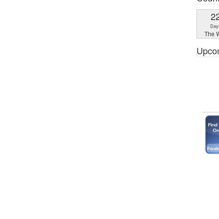
2
Day
The W
Upco