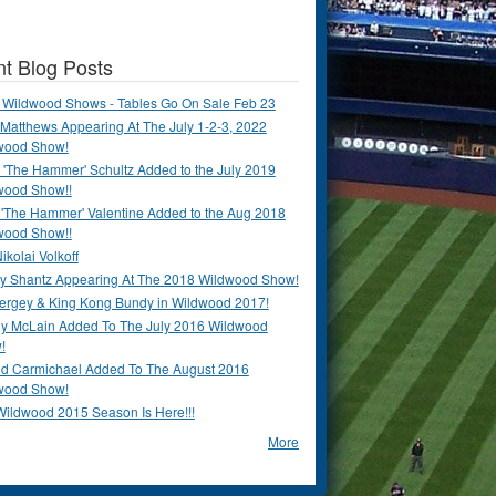
t Blog Posts
 Wildwood Shows - Tables Go On Sale Feb 23
Matthews Appearing At The July 1-2-3, 2022
wood Show!
'The Hammer' Schultz Added to the July 2019
wood Show!!
 'The Hammer' Valentine Added to the Aug 2018
wood Show!!
ikolai Volkoff
y Shantz Appearing At The 2018 Wildwood Show!
Bergey & King Kong Bundy in Wildwood 2017!
y McLain Added To The July 2016 Wildwood
!
ld Carmichael Added To The August 2016
wood Show!
Wildwood 2015 Season Is Here!!!
More