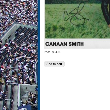
Price:
$34.99