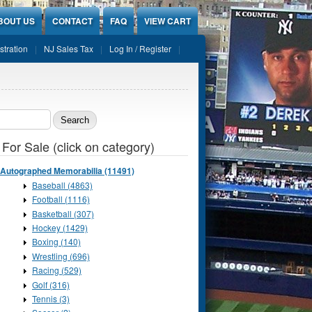
BOUT US
CONTACT
FAQ
VIEW CART
stration
NJ Sales Tax
Log In / Register
ch form
 For Sale (click on category)
Autographed Memorabilia (11491)
Baseball (4863)
Football (1116)
Basketball (307)
Hockey (1429)
Boxing (140)
Wrestling (696)
Racing (529)
Golf (316)
Tennis (3)