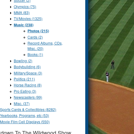
Soccer (2)
Olympics (75)
MMA (83)
TV/Movies (1325)
Music (238)
Photos (215)
Cards (2)
Record Albums, CDs,
Misc. (20)
Books (1)
Bowling (2)
Bodybuilding (6)
Military/Space (3)
Politics (211)
Horse Racing (8)
Pro Eating (3)
Newscasters (99)
Misc. (37)
Sports Cards & Collectibles (8282)
Yearbooks, Programs, etc (53)
Movie Film Cell Displays (550)
tdown To The Wildwood Show