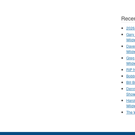
Recen
2026
Gary 
Wild
Dave 
Wild
Greg
Wild
RIP N
Bobb
Bill 
Denn
Show
Haro
Wild
The 