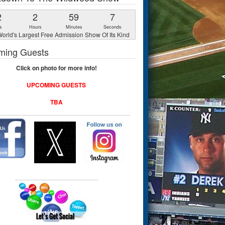
2
2
59
6
s
Hours
Minutes
Seconds
orld's Largest Free Admission Show Of Its Kind
ming Guests
Click on photo for more info!
UPCOMING GUESTS
TBA