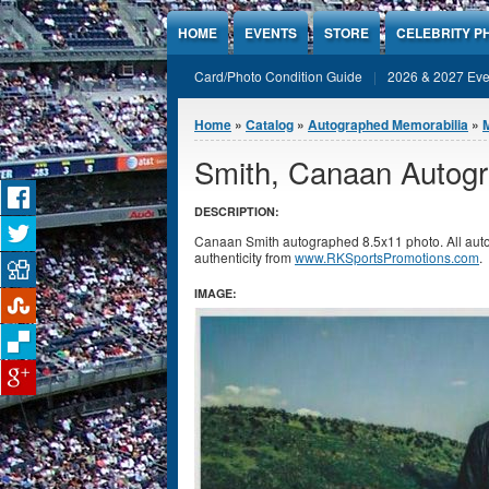
Jump to Content
HOME
EVENTS
STORE
CELEBRITY P
Card/Photo Condition Guide
2026 & 2027 Eve
You are here
Home
»
Catalog
»
Autographed Memorabilia
»
Smith, Canaan Autogr
DESCRIPTION:
Canaan Smith autographed 8.5x11 photo. All auto
authenticity from
www.RKSportsPromotions.com
.
IMAGE: