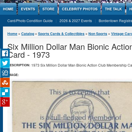
Jump to Content
HOME
EVENTS
STORE
CELEBRITY PHOTOS
THE TALK
H
Card/Photo Condition Guide
2026 & 2027 Events
Bordentown Registra
You are here
Home
»
Catalog
»
Sports Cards & Collectibles
»
Non Sports
»
Vintage Car
Six Million Dollar Man Bionic Act
Card - 1973
1973 Six Million Dollar Man Bionic Action Club Membership Car
DESCRIPTION:
IMAGE: