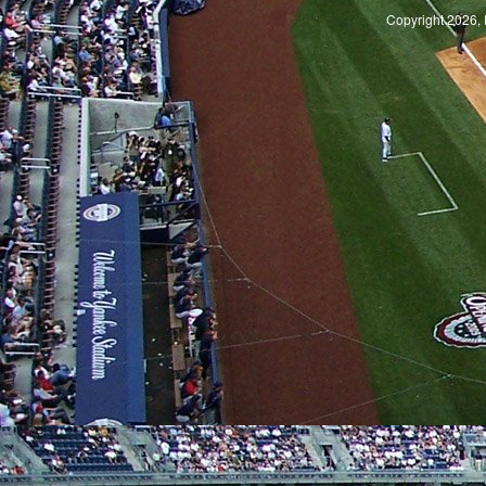
Copyright 2026, 