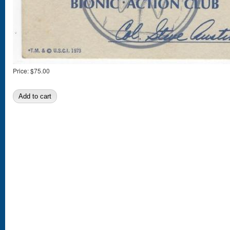
Price:
$75.00