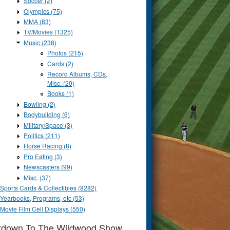
Soccer (2)
Olympics (75)
MMA (83)
TV/Movies (1325)
Music (238)
Photos (215)
Cards (2)
Record Albums, CDs,
Misc. (20)
Books (1)
Bowling (2)
Bodybuilding (6)
Military/Space (3)
Politics (211)
Horse Racing (8)
Pro Eating (3)
Newscasters (99)
Misc. (37)
Sports Cards & Collectibles (8282)
Yearbooks, Programs, etc (53)
Movie Film Cell Displays (550)
tdown To The Wildwood Show