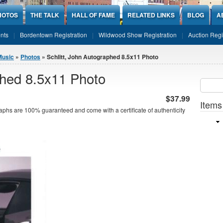
HOTOS
THE TALK
HALL OF FAME
RELATED LINKS
BLOG
A
nts
Bordentown Registration
Wildwood Show Registration
Auction Regi
Music
»
Photos
» Schlitt, John Autographed 8.5x11 Photo
phed 8.5x11 Photo
Sear
SEARCH
$37.99
Items
aphs are 100% guaranteed and come with a certificate of authenticity