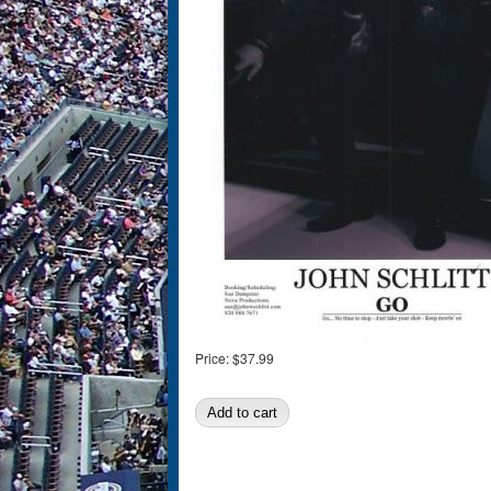
Price:
$37.99