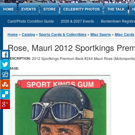
Jump to Content
HOME
EVENTS
STORE
CELEBRITY PHOTOS
THE TALK
H
Card/Photo Condition Guide
2026 & 2027 Events
Bordentown Registra
You are here
Home
»
Catalog
»
Sports Cards & Collectibles
»
Misc Sports
»
Misc Cards
Rose, Mauri 2012 Sportkings Pre
2012 Sportkings Premium Back #244 Mauri Rose (Motorsports) i
DESCRIPTION:
IMAGE: