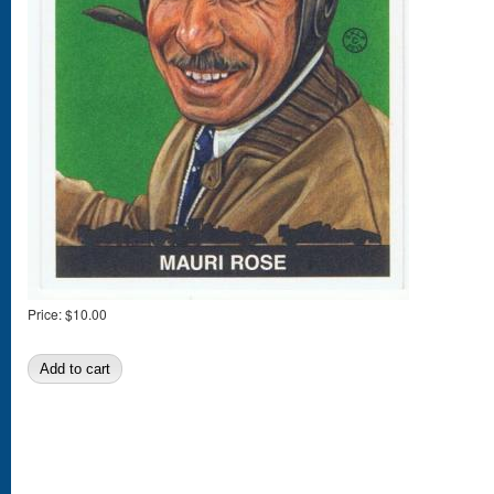
Price:
$10.00