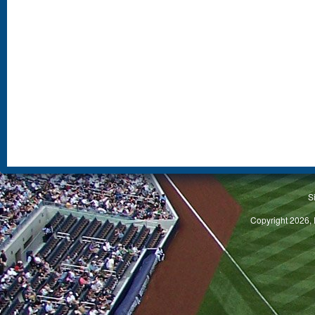
S
Copyright 2026, 