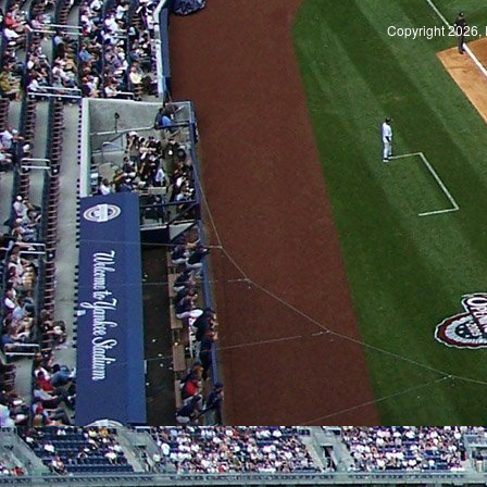
Copyright 2026, 