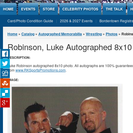
Jump to Content
HOME
EVENTS
STORE
CELEBRITY PHOTOS
THE TALK
H
Card/Photo Condition Guide
2026 & 2027 Events
Bordentown Registra
You are here
Home
»
Catalog
»
Autographed Memorabilia
»
Wrestling
»
Photos
» Robins
Robinson, Luke Autographed 8x10
DESCRIPTION:
Luke Robinson autographed 8x10 photo. All autographs are 100% guaranteed an
from
www.RKSportsPromotions.com
.
IMAGE: