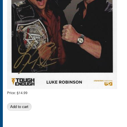
Price:
$14.99