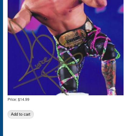
Price:
$14.99