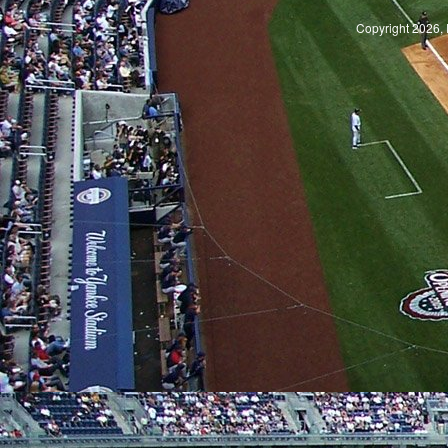
Copyright 2026, 