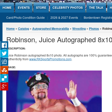
Jump to Content
HOME
EVENTS
STORE
CELEBRITY PHOTOS
THE TALK
H
Card/Photo Condition Guide
2026 & 2027 Events
Bordentown Registra
You are here
Home
»
Catalog
»
Autographed Memorabilia
»
Wrestling
»
Photos
» Robins
Robinson, Juice Autographed 8x1
DESCRIPTION:
Juice Robinson autographed 8x10 photo. All autographs are 100% guaranteed 
authenticity from
www.RKSportsPromotions.com
.
IMAGE: