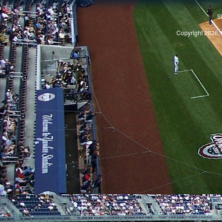
S
Copyright 2026, 