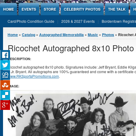
Jump to Content
HOME
EVENTS
STORE
CELEBRITY PHOTOS
THE TALK
H
Card/Photo Condition Guide
2026 & 2027 Events
Bordentown Registra
You are here
Home
»
Catalog
»
Autographed Memorabilia
»
Music
»
Photos
» Ricochet 
Ricochet Autographed 8x10 Photo
DESCRIPTION:
Ricochet autographed 8x10 photo. Signatures include: Jeff Bryant, Eddie Kilg
& Jr. Bryant. All autographs are 100% guaranteed and come with a certificate o
www.RKSportsPromotions.com
.
IMAGE: