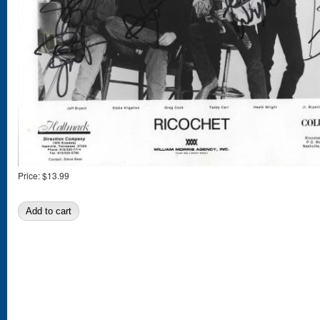
Price:
$13.99