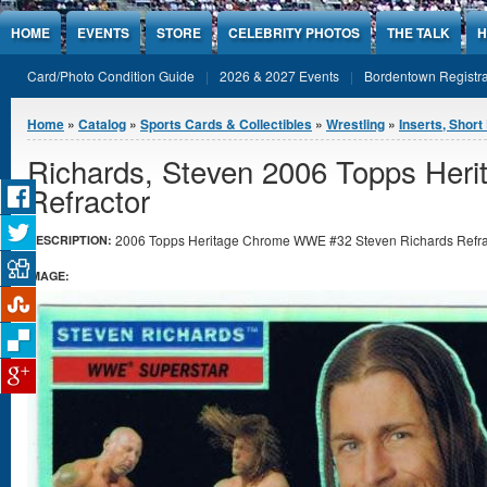
Jump to Content
HOME
EVENTS
STORE
CELEBRITY PHOTOS
THE TALK
H
Card/Photo Condition Guide
2026 & 2027 Events
Bordentown Registra
You are here
Home
»
Catalog
»
Sports Cards & Collectibles
»
Wrestling
»
Inserts, Short 
Richards, Steven 2006 Topps He
Refractor
2006 Topps Heritage Chrome WWE #32 Steven Richards Refract
DESCRIPTION:
IMAGE: