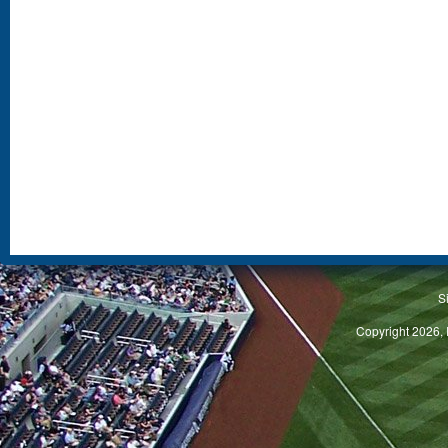
S
Copyright 2026, 