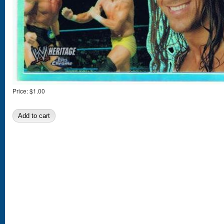
Price:
$1.00