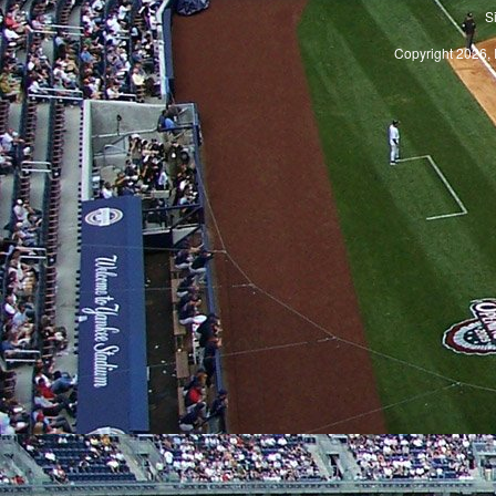
S
Copyright 2026, 