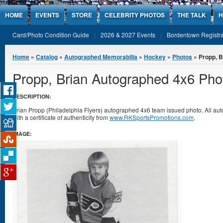
Jump to Content
HOME
EVENTS
STORE
CELEBRITY PHOTOS
THE TALK
H
Card/Photo Condition Guide
2026 & 2027 Events
Bordentown Registra
You are here
Home
»
Catalog
»
Autographed Memorabilia
»
Hockey
»
Photos
» Propp, B
Propp, Brian Autographed 4x6 Pho
DESCRIPTION:
Brian Propp (Philadelphia Flyers) autographed 4x6 team issued photo. All 
with a certificate of authenticity from
www.RKSportsPromotions.com
.
IMAGE: