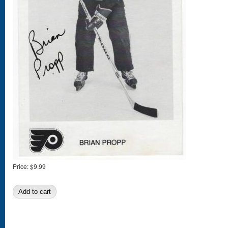
Price:
$9.99