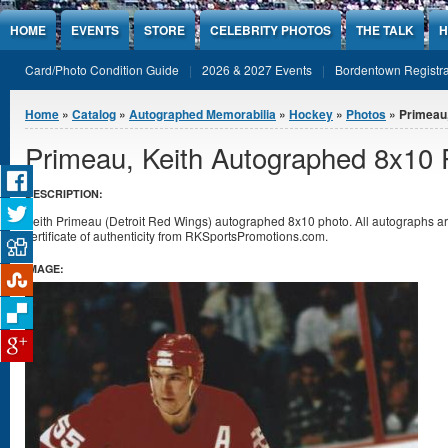
Jump to Content
HOME
EVENTS
STORE
CELEBRITY PHOTOS
THE TALK
H
Card/Photo Condition Guide
2026 & 2027 Events
Bordentown Registra
You are here
Home
»
Catalog
»
Autographed Memorabilia
»
Hockey
»
Photos
» Primeau,
Primeau, Keith Autographed 8x10 
DESCRIPTION:
Keith Primeau (Detroit Red Wings) autographed 8x10 photo. All autographs 
certificate of authenticity from RKSportsPromotions.com.
IMAGE: