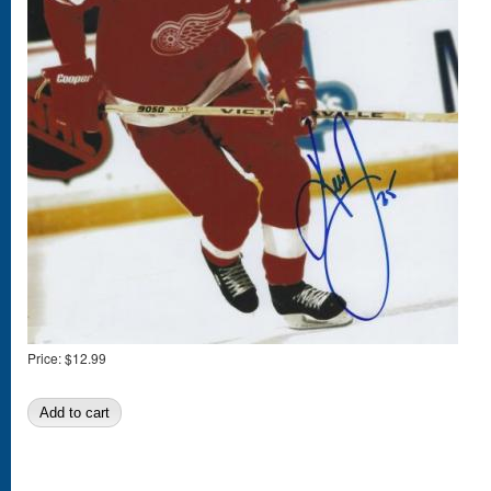
Price:
$12.99