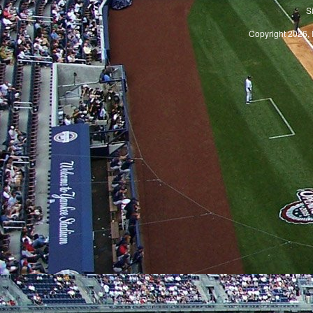
S
Copyright 2026, 