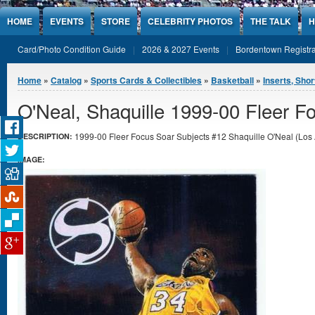
Jump to Content
HOME
EVENTS
STORE
CELEBRITY PHOTOS
THE TALK
H
Card/Photo Condition Guide
2026 & 2027 Events
Bordentown Registra
You are here
Home
»
Catalog
»
Sports Cards & Collectibles
»
Basketball
»
Inserts, Shor
O'Neal, Shaquille 1999-00 Fleer F
1999-00 Fleer Focus Soar Subjects #12 Shaquille O'Neal (Los A
DESCRIPTION:
IMAGE: