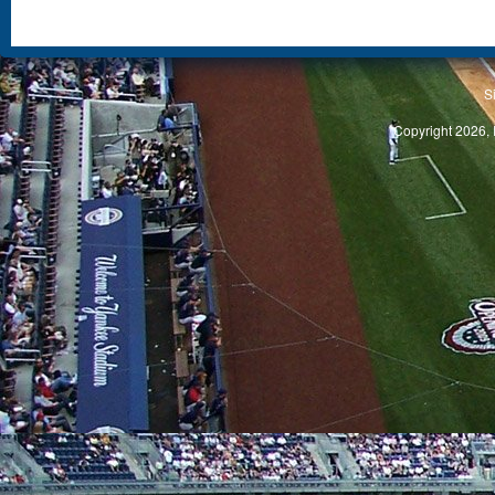
S
Copyright 2026, 