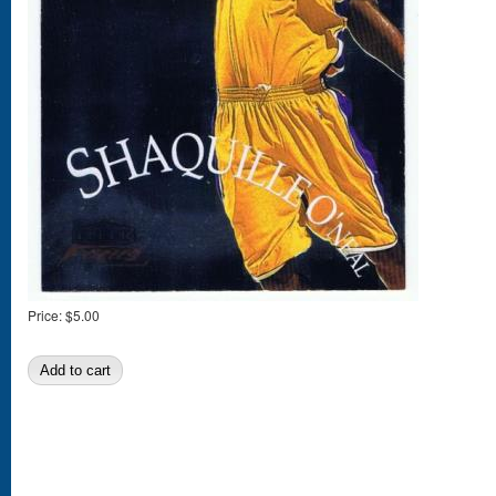
Price:
$5.00