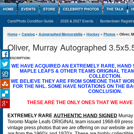
Jump to Content
HOME
EVENTS
STORE
CELEBRITY PHOTOS
THE TALK
H
Card/Photo Condition Guide
2026 & 2027 Events
Bordentown Registra
You are here
Home
»
Catalog
»
Autographed Memorabilia
»
Hockey
»
Photos
» Oliver, 
Oliver, Murray Autographed 3.5x5.
DESCRIPTION:
WE HAVE ACQUIRED AN EXTREMELY RARE, HAND
MAPLE LEAFS & OTHER TEAMS ORIGINAL TEA
COLLECTION.
WE BELIEVE THEY ARE FROM SOMEONE THAT WO
FOR THE NHL. SOME HAVE NOTATIONS ON THE BA
CONCLUSION.
THESE ARE THE ONLY ONES THAT WE HAVE 
EXTREMELY RARE
A
UTHENTIC HAND SIGNED
Murray 
Toronto Maple Leafs ORIGINAL team issued 1968-69 press
vintage press photos that we are offering on our website are 
are from the 1960's and 1970's. These are highly collectible 