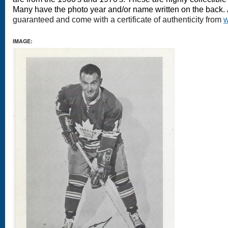
Many have the photo year and/or name written on the back.
guaranteed and come with a certificate of authenticity from
w
IMAGE: