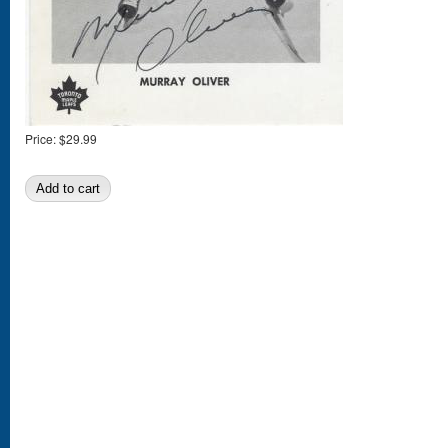
Price:
$29.99