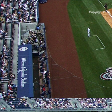
S
Copyright 2026, 