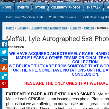
Jump to Content
HOME
EVENTS
STORE
CELEBRITY PHOTOS
THE TALK
H
Card/Photo Condition Guide
2026 & 2027 Events
Bordentown Registra
You are here
Home
»
Catalog
»
Autographed Memorabilia
»
Hockey
»
Photos
» Moffat, 
Moffat, Lyle Autographed 5x8 Phot
DESCRIPTION:
WE HAVE ACQUIRED AN EXTREMELY RARE, HAND
MAPLE LEAFS & OTHER TEAMS ORIGINAL TEA
COLLECTION.
WE BELIEVE THEY ARE FROM SOMEONE THAT WO
FOR THE NHL. SOME HAVE NOTATIONS ON THE BA
CONCLUSION.
THESE ARE THE ONLY ONES THAT WE HAVE 
EXTREMELY RARE
A
UTHENTIC HAND SIGNED
Lyle Mo
Maple Leafs ORIGINAL team issued press photo.
Please not
photos that we are offering on our website are in great - min
1960's and 1970's. These are highly collectible and virtuall