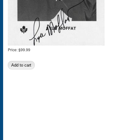
Price:
$99.99