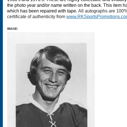
the photo year and/or name written on the back
. This item ha
which has been repaired with tape.
All autographs are 100
certificate of authenticity from
www.RKSportsPromotions.c
IMAGE: