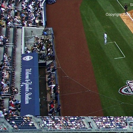
S
Copyright 2026, 