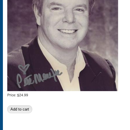
Price:
$24.99