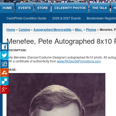
Jump to Content
HOME
EVENTS
STORE
CELEBRITY PHOTOS
THE TALK
H
Card/Photo Condition Guide
2026 & 2027 Events
Bordentown Registra
You are here
Home
»
Catalog
»
Autographed Memorabilia
»
Misc.
»
Photos
» Menefee, P
Menefee, Pete Autographed 8x10 
DESCRIPTION:
Pete Menefee (Dancer/Costume Designer) autographed 8x10 photo. All aut
with a certificate of authenticity from
www.RKSportsPromotions.com
.
IMAGE: