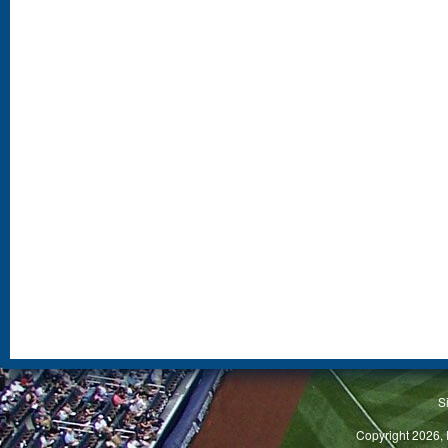
S
Copyright 2026, 