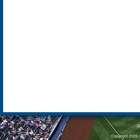
S
Copyright 2026, 