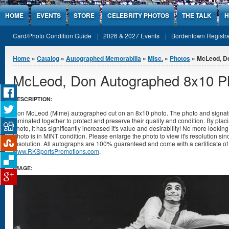
Jump to Content
HOME
EVENTS
STORE
CELEBRITY PHOTOS
THE TALK
H
Card/Photo Condition Guide
2026 & 2027 Events
Bordentown Registra
You are here
Home
»
Catalog
»
Autographed Memorabilia
»
Misc.
»
Photos
» McLeod, D
McLeod, Don Autographed 8x10 P
DESCRIPTION:
Don McLeod (Mime) autographed cut on an 8x10 photo. The photo and signatu
laminated together to protect and preserve their quality and condition. By placi
photo, it has significantly increased it's value and desirability! No more lookin
Photo is in MINT condition. Please enlarge the photo to view it's resolution s
resolution. All autographs are 100% guaranteed and come with a certificate of 
www.RKSportsPromotions.com
.
IMAGE: