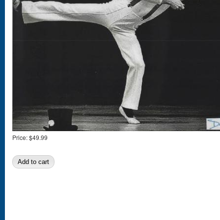
Price:
$49.99