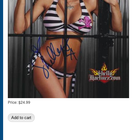
Price:
$24.99