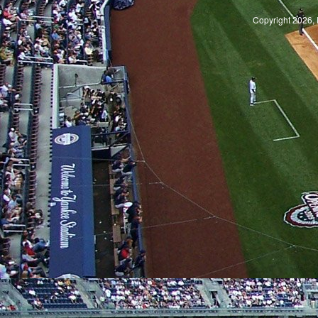
Copyright 2026, 