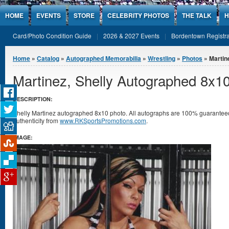
Jump to Content
HOME
EVENTS
STORE
CELEBRITY PHOTOS
THE TALK
H
Card/Photo Condition Guide
2026 & 2027 Events
Bordentown Registra
You are here
Home
»
Catalog
»
Autographed Memorabilia
»
Wrestling
»
Photos
» Martin
Martinez, Shelly Autographed 8x1
DESCRIPTION:
Shelly Martinez autographed 8x10 photo. All autographs are 100% guaranteed 
authenticity from
www.RKSportsPromotions.com
.
IMAGE: