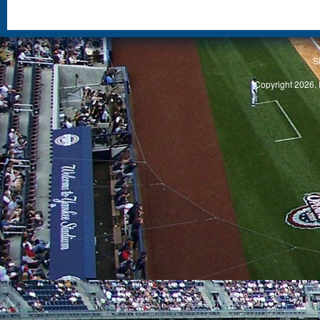
S
Copyright 2026, 