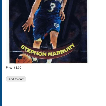
Price:
$3.00