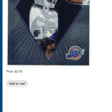
Price:
$2.00