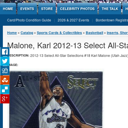
Jump to Content
HOME
EVENTS
STORE
CELEBRITY PHOTOS
THE TALK
H
Card/Photo Condition Guide
2026 & 2027 Events
Bordentown Registra
You are here
Home
»
Catalog
»
Sports Cards & Collectibles
»
Basketball
»
Inserts, Shor
Malone, Karl 2012-13 Select All-St
2012-13 Select All-Star Selections #18 Karl Malone (Utah Jazz) 
DESCRIPTION:
IMAGE: