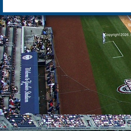
S
Copyright 2026, 