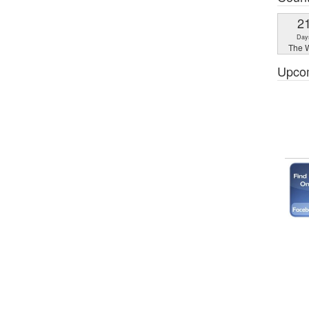
2
Day
The W
Upco