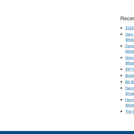
Recen
2026
Gary 
Wild
Dave 
Wild
Greg
Wild
RIP N
Bobb
Bill 
Denn
Show
Haro
Wild
The 