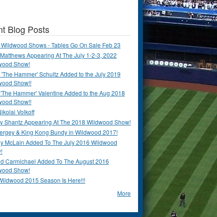
t Blog Posts
 Wildwood Shows - Tables Go On Sale Feb 23
Matthews Appearing At The July 1-2-3, 2022
wood Show!
'The Hammer' Schultz Added to the July 2019
wood Show!!
 'The Hammer' Valentine Added to the Aug 2018
wood Show!!
ikolai Volkoff
y Shantz Appearing At The 2018 Wildwood Show!
Bergey & King Kong Bundy in Wildwood 2017!
y McLain Added To The July 2016 Wildwood
!
ld Carmichael Added To The August 2016
wood Show!
Wildwood 2015 Season Is Here!!!
More