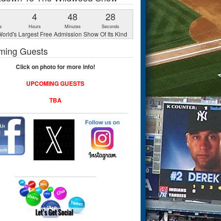
1
4
48
27
s
Hours
Minutes
Seconds
orld's Largest Free Admission Show Of Its Kind
ming Guests
Click on photo for more info!
UPCOMING GUESTS
TBA