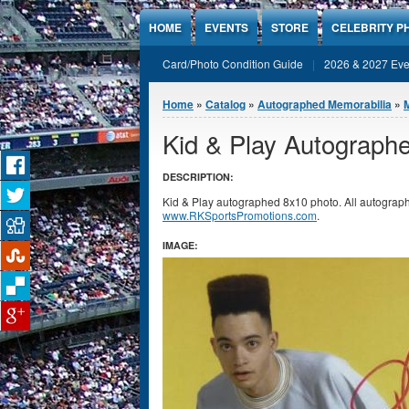
Jump to Content
HOME
EVENTS
STORE
CELEBRITY P
Card/Photo Condition Guide
2026 & 2027 Eve
You are here
Home
»
Catalog
»
Autographed Memorabilia
»
Kid & Play Autograph
DESCRIPTION:
Kid & Play autographed 8x10 photo. All autograph
www.RKSportsPromotions.com
.
IMAGE: