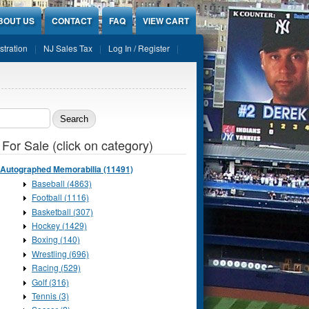
BOUT US
CONTACT
FAQ
VIEW CART
stration
NJ Sales Tax
Log In / Register
ch form
 For Sale (click on category)
Autographed Memorabilia (11491)
Baseball (4863)
Football (1116)
Basketball (307)
Hockey (1429)
Boxing (140)
Wrestling (696)
Racing (529)
Golf (316)
Tennis (3)