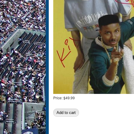
Price:
$49.99