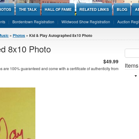
HOTOS
THE TALK
HALL OF FAME
RELATED LINKS
BLOG
A
nts
Bordentown Registration
Wildwood Show Registration
Auction Regi
Music
»
Photos
» Kid & Play Autographed 8x10 Photo
ed 8x10 Photo
Sear
SEARCH
$49.99
Items
s are 100% guaranteed and come with a certificate of authenticity from