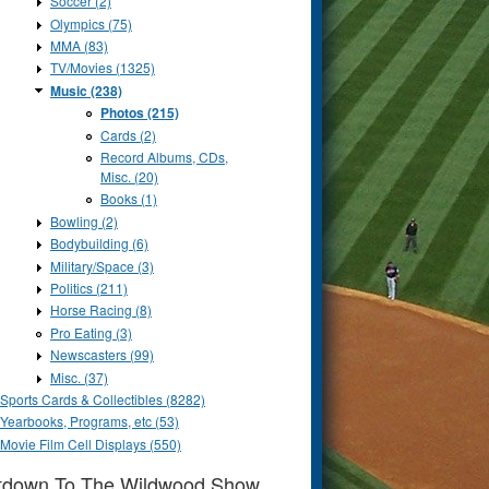
Soccer (2)
Olympics (75)
MMA (83)
TV/Movies (1325)
Music (238)
Photos (215)
Cards (2)
Record Albums, CDs,
Misc. (20)
Books (1)
Bowling (2)
Bodybuilding (6)
Military/Space (3)
Politics (211)
Horse Racing (8)
Pro Eating (3)
Newscasters (99)
Misc. (37)
Sports Cards & Collectibles (8282)
Yearbooks, Programs, etc (53)
Movie Film Cell Displays (550)
tdown To The Wildwood Show