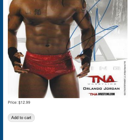
Price:
$12.99