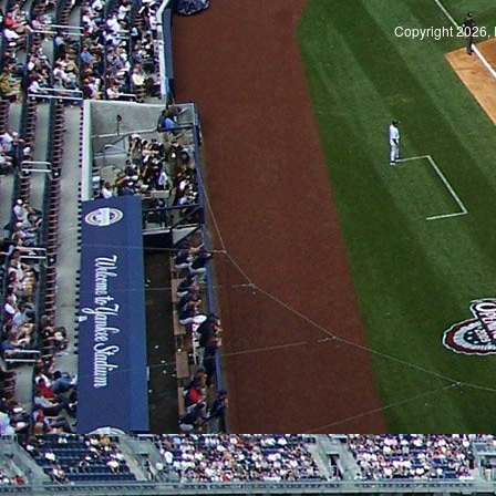
Copyright 2026, 