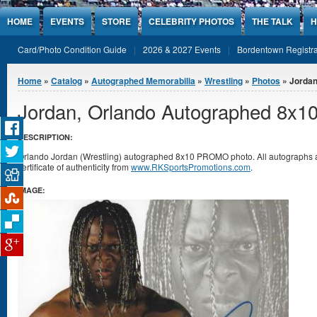
Jump to Content
HOME
EVENTS
STORE
CELEBRITY PHOTOS
THE TALK
H
Card/Photo Condition Guide
2026 & 2027 Events
Bordentown Registra
You are here
Home
»
Catalog
»
Autographed Memorabilia
»
Wrestling
»
Photos
» Jordan
Jordan, Orlando Autographed 8x1
DESCRIPTION:
Orlando Jordan (Wrestling) autographed 8x10 PROMO photo. All autographs
certificate of authenticity from
www.RKSportsPromotions.com
.
IMAGE: