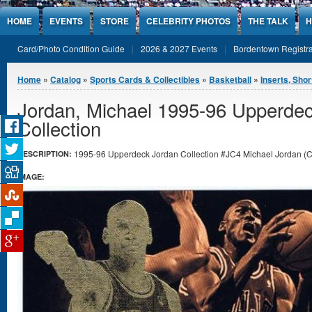
Jump to Content
HOME
EVENTS
STORE
CELEBRITY PHOTOS
THE TALK
H
Card/Photo Condition Guide
2026 & 2027 Events
Bordentown Registra
You are here
Home
»
Catalog
»
Sports Cards & Collectibles
»
Basketball
»
Inserts, Shor
Jordan, Michael 1995-96 Upperde
Collection
1995-96 Upperdeck Jordan Collection #JC4 Michael Jordan (Chi
DESCRIPTION:
IMAGE: