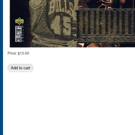
Price:
$10.00