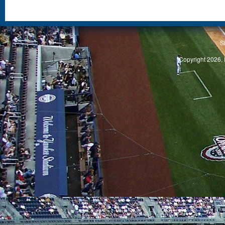
S
Copyright 2026, 