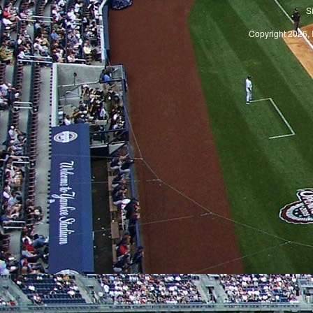
S
Copyright 2026, 