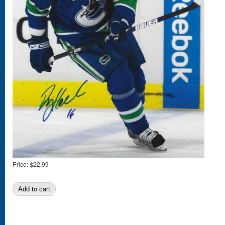
Price:
$22.99