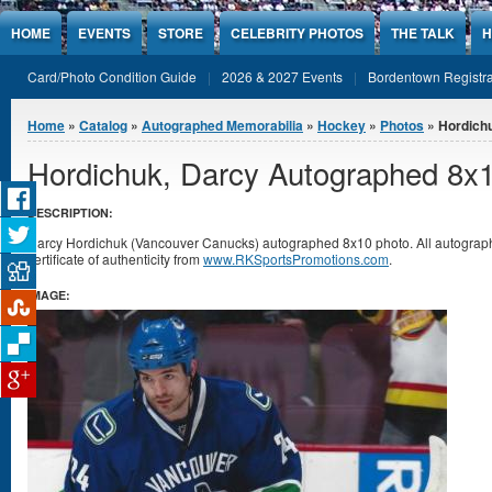
Jump to Content
HOME
EVENTS
STORE
CELEBRITY PHOTOS
THE TALK
H
Card/Photo Condition Guide
2026 & 2027 Events
Bordentown Registra
You are here
Home
»
Catalog
»
Autographed Memorabilia
»
Hockey
»
Photos
» Hordich
Hordichuk, Darcy Autographed 8x
DESCRIPTION:
Darcy Hordichuk (Vancouver Canucks) autographed 8x10 photo. All autogra
certificate of authenticity from
www.RKSportsPromotions.com
.
IMAGE: