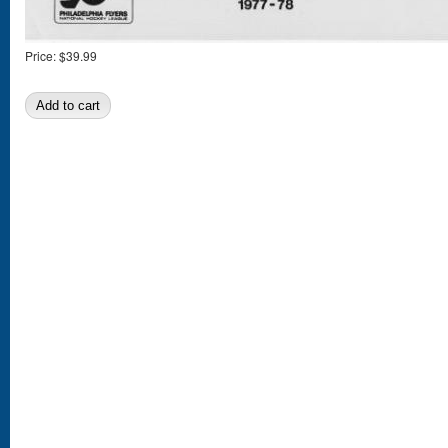
Price:
$39.99