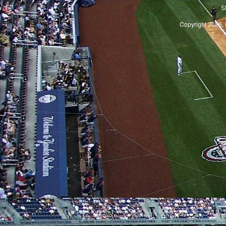
S
Copyright 2026, 