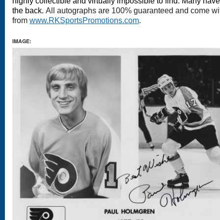
highly collectible and virtually impossible to find. Many hav
the back.
All autographs are 100% guaranteed and come with 
from
www.RKSportsPromotions.com
.
IMAGE: