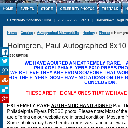
Jump to Content
HOME
EVENTS
STORE
CELEBRITY PHOTOS
THE TALK
H
Card/Photo Condition Guide
2026 & 2027 Events
Bordentown Registra
You are here
Home
»
Catalog
»
Autographed Memorabilia
»
Hockey
»
Photos
» Holmgre
Holmgren, Paul Autographed 8x10
DESCRIPTION:
WE HAVE AQUIRED AN EXTREMELY RARE, H
PHILADELPHIA FLYERS 8X10
PRESS
PHO
WE BELIEVE THEY ARE FROM SOMEONE THAT WO
FOR THE FLYERS. SOME HAVE NOTATIONS ON THE B
CONCLUSION.
THESE ARE THE ONLY ONES THAT WE HAVE 
EXTREMELY RARE
A
UTHENTIC HAND SIGNED
Paul H
Philadelphia Flyers PRESS photo.
Please note: Most of the
are offering on our website are in great condition. Most are 
Some photos may have bends, corner wear and in a few case